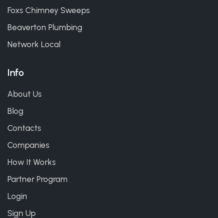
Foxs Chimney Sweeps
Beaverton Plumbing
Network Local
Info
About Us
Blog
Contacts
Companies
How It Works
Partner Program
Login
Sign Up