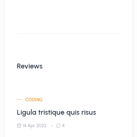
Reviews
CODING
Ligula tristique quis risus
14 Apr 2022
4