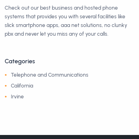
Check out our best business and hosted phone
systems that provides you with several facilities like
slick smartphone apps, aaa net solutions, no clunky
pbx and never let you miss any of your calls.
Categories
Telephone and Communications
California
Irvine