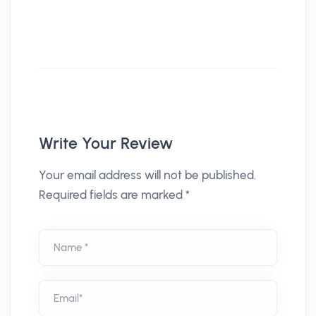
Write Your Review
Your email address will not be published.
Required fields are marked *
Name *
Email*