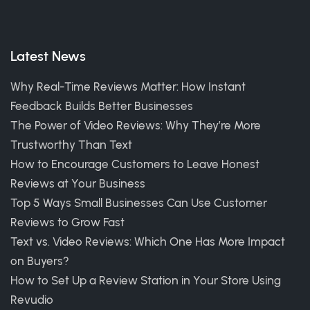
Latest News
Why Real-Time Reviews Matter: How Instant
Feedback Builds Better Businesses
The Power of Video Reviews: Why They’re More
Trustworthy Than Text
How to Encourage Customers to Leave Honest
Reviews at Your Business
Top 5 Ways Small Businesses Can Use Customer
Reviews to Grow Fast
Text vs. Video Reviews: Which One Has More Impact
on Buyers?
How to Set Up a Review Station in Your Store Using
Revudio