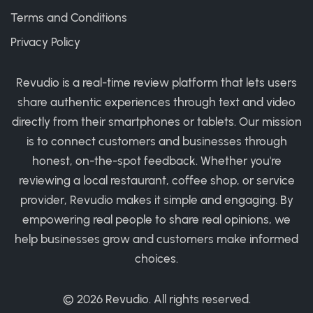
Terms and Conditions
Privacy Policy
Revudio is a real-time review platform that lets users
share authentic experiences through text and video
directly from their smartphones or tablets. Our mission
is to connect customers and businesses through
honest, on-the-spot feedback. Whether you're
reviewing a local restaurant, coffee shop, or service
provider, Revudio makes it simple and engaging. By
empowering real people to share real opinions, we
help businesses grow and customers make informed
choices.
© 2026
Revudio
. All rights reserved.