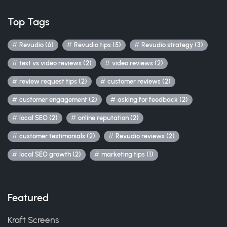
Top Tags
Revudio (6)
Revudio tips (5)
Revudio strategy (3)
text vs video reviews (2)
video reviews (2)
review request tips (2)
customer reviews (2)
customer engagement (2)
asking for feedback (2)
local SEO (2)
online reputation (2)
customer testimonials (2)
Revudio reviews (2)
local SEO growth (2)
marketing tips (1)
Featured
Kraft Screens