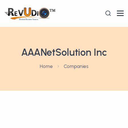
AAANetSolution Inc
Home
Companies