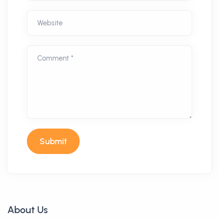
Website
Comment *
Submit
About Us