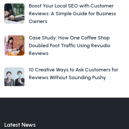
Boost Your Local SEO with Customer
Reviews: A Simple Guide for Business
Owners
Case Study: How One Coffee Shop
Doubled Foot Traffic Using Revudio
Reviews
10 Creative Ways to Ask Customers for
Reviews Without Sounding Pushy
Latest News