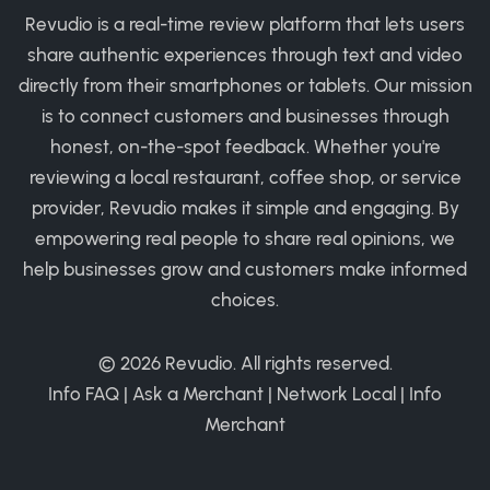
Revudio is a real-time review platform that lets users
share authentic experiences through text and video
directly from their smartphones or tablets. Our mission
is to connect customers and businesses through
honest, on-the-spot feedback. Whether you're
reviewing a local restaurant, coffee shop, or service
provider, Revudio makes it simple and engaging. By
empowering real people to share real opinions, we
help businesses grow and customers make informed
choices.
© 2026
Revudio
. All rights reserved.
Info FAQ
|
Ask a Merchant
|
Network Local
|
Info
Merchant