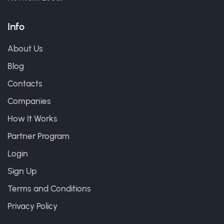
Info
About Us
Blog
Contacts
Companies
How It Works
Partner Program
Login
Sign Up
Terms and Conditions
Privacy Policy