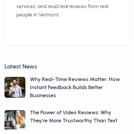
services, and read real reviews from real
people in Vermont:
Latest News
Why Real-Time Reviews Matter: How
Instant Feedback Builds Better
Businesses
The Power of Video Reviews: Why
They’re More Trustworthy Than Text