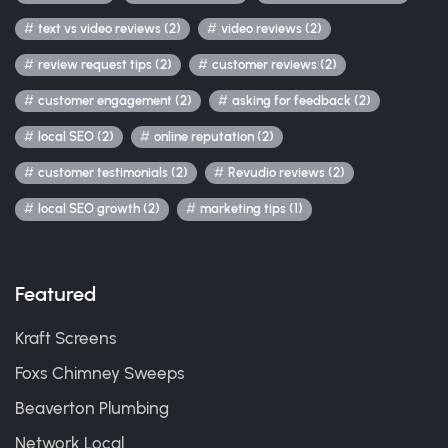
text vs video reviews (2)
video reviews (2)
review request tips (2)
customer reviews (2)
customer engagement (2)
asking for feedback (2)
local SEO (2)
online reputation (2)
customer testimonials (2)
Revudio reviews (2)
local SEO growth (2)
marketing tips (1)
Featured
Kraft Screens
Foxs Chimney Sweeps
Beaverton Plumbing
Network Local