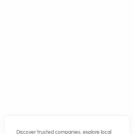
Discover trusted companies, explore local