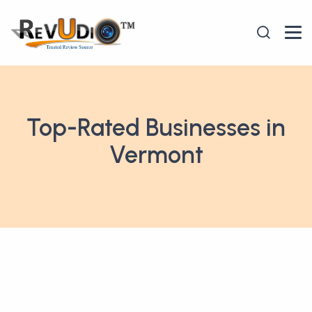
Top-Rated Businesses in
Vermont