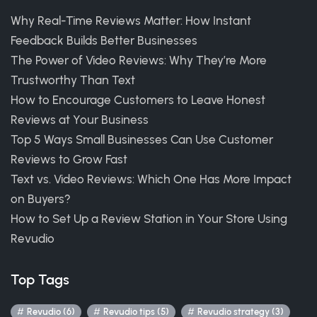
Why Real-Time Reviews Matter: How Instant
Feedback Builds Better Businesses
The Power of Video Reviews: Why They’re More
Trustworthy Than Text
How to Encourage Customers to Leave Honest
Reviews at Your Business
Top 5 Ways Small Businesses Can Use Customer
Reviews to Grow Fast
Text vs. Video Reviews: Which One Has More Impact
on Buyers?
How to Set Up a Review Station in Your Store Using
Revudio
Top Tags
Revudio (6)
Revudio tips (5)
Revudio strategy (3)