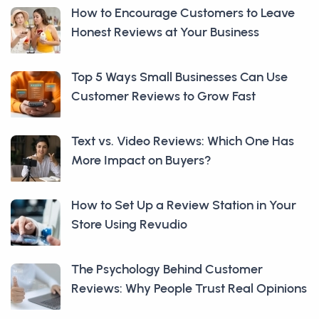
How to Encourage Customers to Leave
Honest Reviews at Your Business
Top 5 Ways Small Businesses Can Use
Customer Reviews to Grow Fast
Text vs. Video Reviews: Which One Has
More Impact on Buyers?
How to Set Up a Review Station in Your
Store Using Revudio
The Psychology Behind Customer
Reviews: Why People Trust Real Opinions