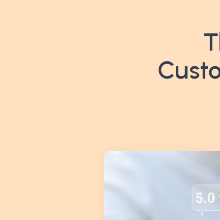
T
Custo