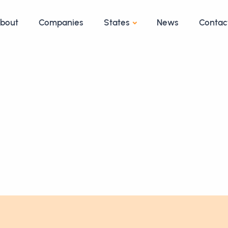
bout
Companies
States
News
Contac