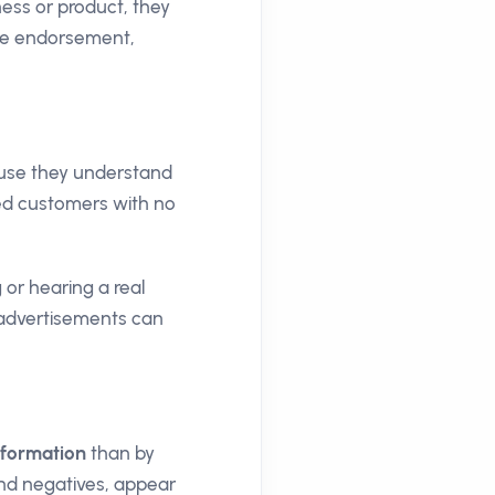
ess or product, they
ive endorsement,
ause they understand
sed customers with no
 or hearing a real
d advertisements can
information
than by
and negatives, appear