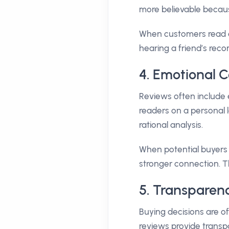
more believable becau
When customers read or
hearing a friend’s rec
4. Emotional C
Reviews often include 
readers on a personal l
rational analysis.
When potential buyers s
stronger connection. Th
5. Transparen
Buying decisions are 
reviews provide transp