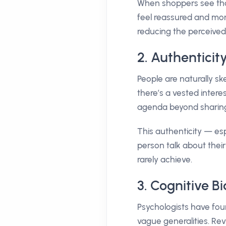
When shoppers see tha
feel reassured and mor
reducing the perceived
2. Authenticity
People are naturally 
there’s a vested inter
agenda beyond sharing
This authenticity — esp
person talk about thei
rarely achieve.
3. Cognitive B
Psychologists have fou
vague generalities. Rev