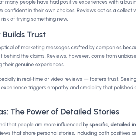
t many people have had positive experiences with a busin
e confident in their own choices. Reviews act as a collect
 risk of trying something new.
 Builds Trust
skeptical of marketing messages crafted by companies bec
est behind the claims. Reviews, however, come from unbia
 their genuine experiences.
ecially in real-time or video reviews — fosters trust. Seeing
r experience triggers empathy and credibility that polishe
ias: The Power of Detailed Stories
nd that people are more influenced by
specific, detailed 
iews that share personal stories, including both positives 