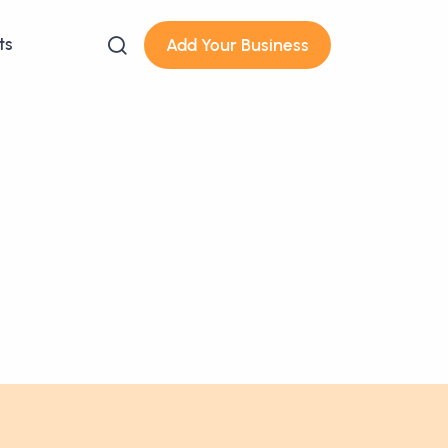
ts
Add Your Business