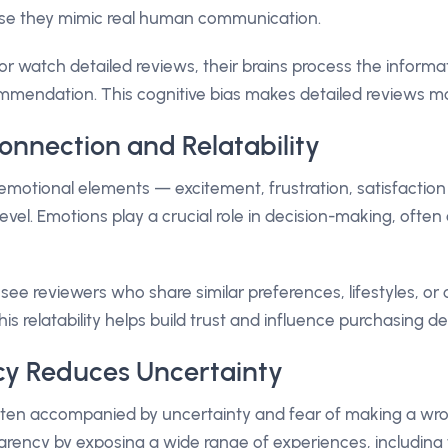
se they mimic real human communication.
 watch detailed reviews, their brains process the informat
ommendation. This cognitive bias makes detailed reviews m
onnection and Relatability
emotional elements — excitement, frustration, satisfactio
evel. Emotions play a crucial role in decision-making, ofte
ee reviewers who share similar preferences, lifestyles, or 
is relatability helps build trust and influence purchasing de
cy Reduces Uncertainty
often accompanied by uncertainty and fear of making a wr
arency by exposing a wide range of experiences, includin