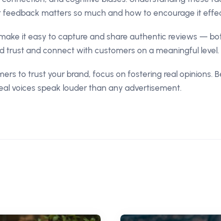
 feedback matters so much and how to encourage it effect
make it easy to capture and share authentic reviews — bo
ld trust and connect with customers on a meaningful level.
ers to trust your brand, focus on fostering real opinions. 
real voices speak louder than any advertisement.