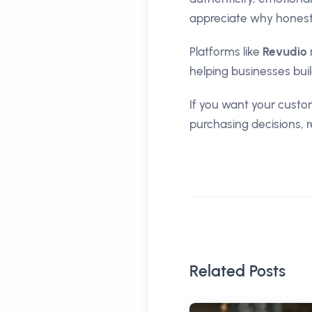
appreciate why honest
Platforms like
Revudio
helping businesses bui
If you want your custom
purchasing decisions, 
Related Posts