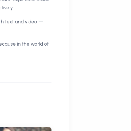
ively.
th text and video —
Because in the world of