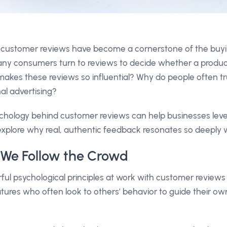
ld, customer reviews have become a cornerstone of the buy
y consumers turn to reviews to decide whether a product 
makes these reviews so influential? Why do people often tr
nal advertising?
hology behind customer reviews can help businesses lever
s explore why real, authentic feedback resonates so deeply
f: We Follow the Crowd
ul psychological principles at work with customer reviews
ures who often look to others’ behavior to guide their own