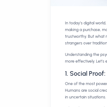
In today’s digital wor
making a purchase, man
trustworthy. But what 
strangers over traditio
Understanding the psyc
more effectively. Let’
1. Social Proo
One of the most powerf
Humans are social creat
in uncertain situations.