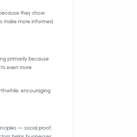
t because they show
ers make more informed
ng primarily because
acts even more
orthwhile, encouraging
nciples — social proof,
ctors helps businesses