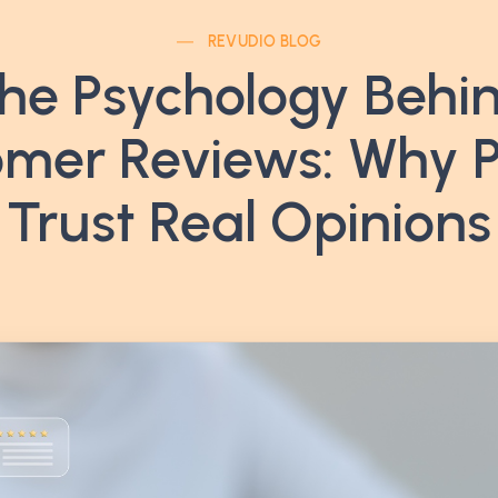
REVUDIO BLOG
he Psychology Behi
mer Reviews: Why 
Trust Real Opinions