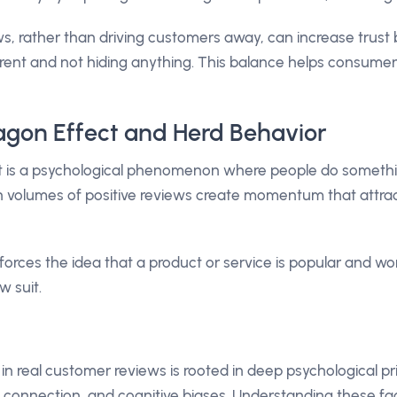
s, rather than driving customers away, can increase trus
arent and not hiding anything. This balance helps consum
gon Effect and Herd Behavior
is a psychological phenomenon where people do somethi
igh volumes of positive reviews create momentum that attr
nforces the idea that a product or service is popular and w
w suit.
in real customer reviews is rooted in deep psychological pri
l connection, and cognitive biases. Understanding these fa