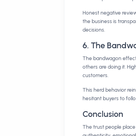
Honest negative review
the business is transp
decisions.
6. The Bandwa
The bandwagon effect 
others are doing it. H
customers.
This herd behavior rei
hesitant buyers to follo
Conclusion
The trust people place 
authenticity, emotiona