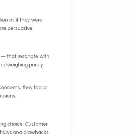
ion as if they were
ore persuasive.
n — that resonate with
n outweighing purely
concerns, they feel a
cisions.
ong choice. Customer
g flaws and drawbacks.