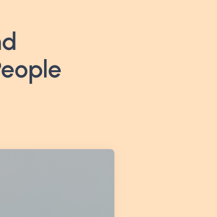
nd
People