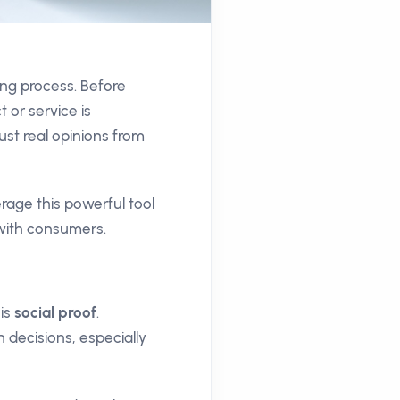
ing process. Before
or service is
ust real opinions from
age this powerful tool
 with consumers.
 is
social proof
.
 decisions, especially