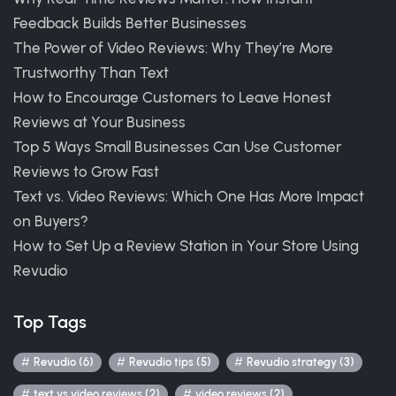
Feedback Builds Better Businesses
The Power of Video Reviews: Why They’re More
Trustworthy Than Text
How to Encourage Customers to Leave Honest
Reviews at Your Business
Top 5 Ways Small Businesses Can Use Customer
Reviews to Grow Fast
Text vs. Video Reviews: Which One Has More Impact
on Buyers?
How to Set Up a Review Station in Your Store Using
Revudio
Top Tags
Revudio (6)
Revudio tips (5)
Revudio strategy (3)
text vs video reviews (2)
video reviews (2)