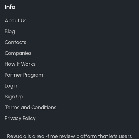
Info
About Us
Blog
Contacts
Companies
How It Works
Partner Program
Login
Sign Up
Terms and Conditions
Privacy Policy
Revudio is a real-time review platform that lets users