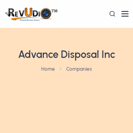
Advance Disposal Inc
Home
Companies