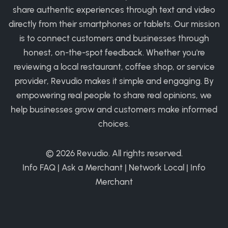
share authentic experiences through text and video
directly from their smartphones or tablets. Our mission
is to connect customers and businesses through
honest, on-the-spot feedback. Whether you're
reviewing a local restaurant, coffee shop, or service
provider, Revudio makes it simple and engaging. By
empowering real people to share real opinions, we
help businesses grow and customers make informed
choices.
© 2026
Revudio
. All rights reserved.
Info FAQ
|
Ask a Merchant
|
Network Local
|
Info
Merchant