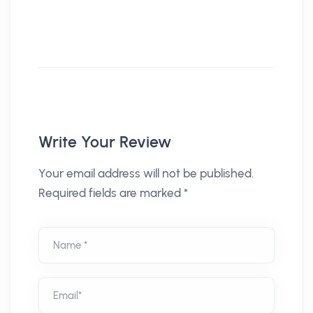
Write Your Review
Your email address will not be published.
Required fields are marked *
Name *
Email*