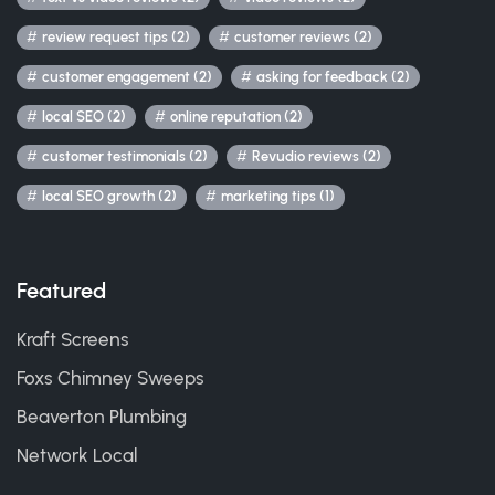
review request tips (2)
customer reviews (2)
customer engagement (2)
asking for feedback (2)
local SEO (2)
online reputation (2)
customer testimonials (2)
Revudio reviews (2)
local SEO growth (2)
marketing tips (1)
Featured
Kraft Screens
Foxs Chimney Sweeps
Beaverton Plumbing
Network Local