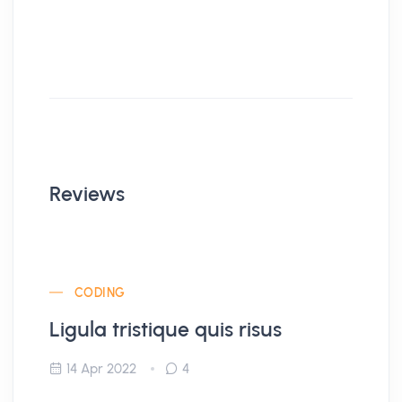
Reviews
CODING
Ligula tristique quis risus
14 Apr 2022
4