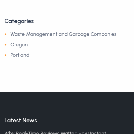
Categories
Waste Management and Garbage Companies
Oregon
Portland
Latest News
Why Real-Time Reviews Matter: How Instant