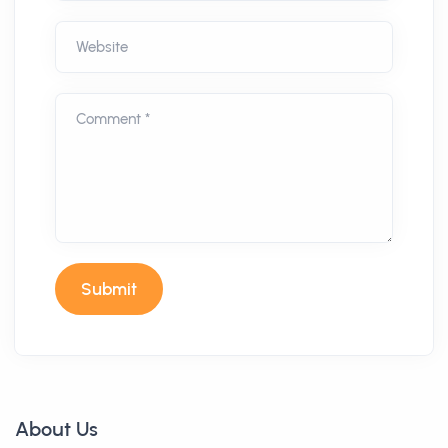
Website
Comment *
Submit
About Us