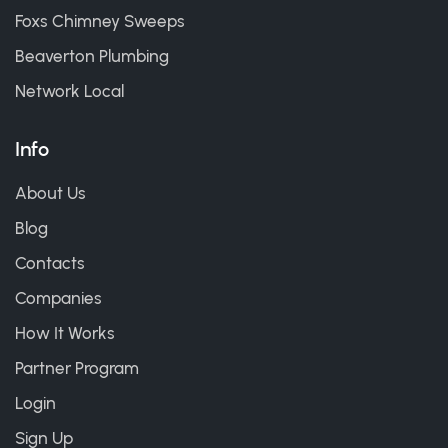
Foxs Chimney Sweeps
Beaverton Plumbing
Network Local
Info
About Us
Blog
Contacts
Companies
How It Works
Partner Program
Login
Sign Up