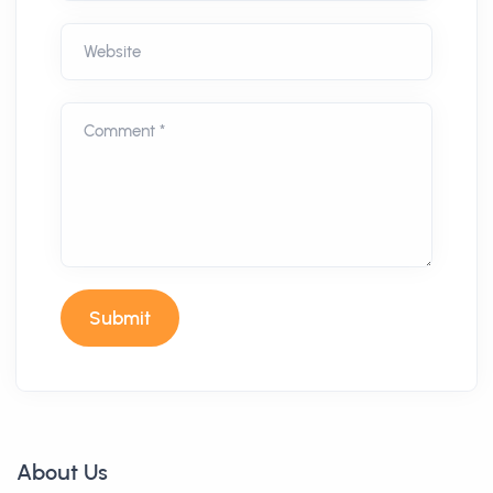
Website
Comment *
Submit
About Us