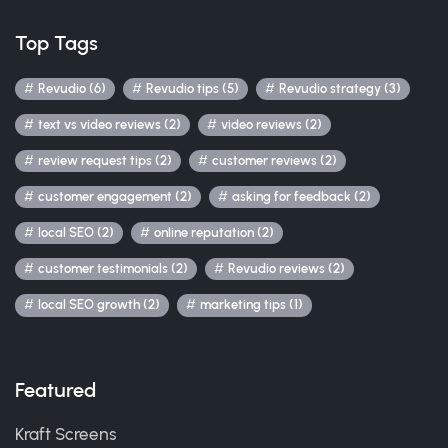
Top Tags
Revudio (6)
Revudio tips (5)
Revudio strategy (3)
text vs video reviews (2)
video reviews (2)
review request tips (2)
customer reviews (2)
customer engagement (2)
asking for feedback (2)
local SEO (2)
online reputation (2)
customer testimonials (2)
Revudio reviews (2)
local SEO growth (2)
marketing tips (1)
Featured
Kraft Screens