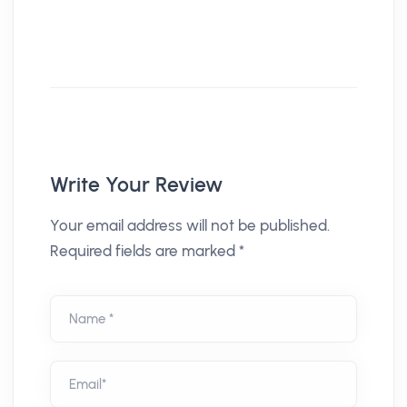
Write Your Review
Your email address will not be published.
Required fields are marked *
Name *
Email*