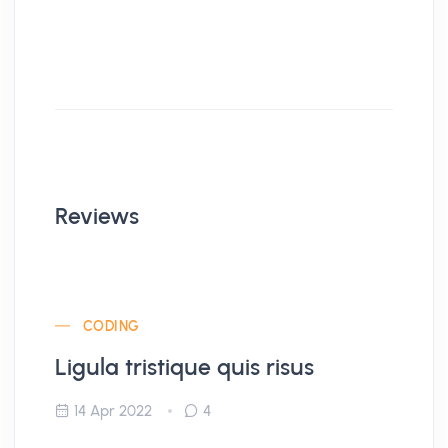
Reviews
CODING
Ligula tristique quis risus
14 Apr 2022
4