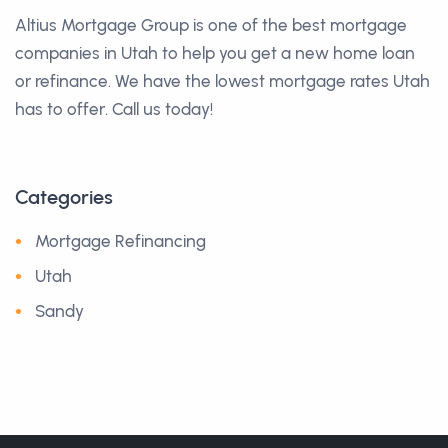
Altius Mortgage Group is one of the best mortgage
companies in Utah to help you get a new home loan
or refinance. We have the lowest mortgage rates Utah
has to offer. Call us today!
Categories
Mortgage Refinancing
Utah
Sandy