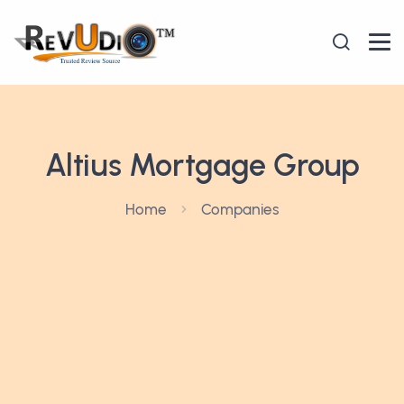
Altius Mortgage Group
Home
Companies