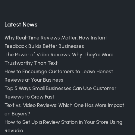
Latest News
Why Real-Time Reviews Matter: How Instant
Feedback Builds Better Businesses
The Power of Video Reviews: Why They’re More
Trustworthy Than Text
How to Encourage Customers to Leave Honest
Reviews at Your Business
Top 5 Ways Small Businesses Can Use Customer
Reviews to Grow Fast
Text vs. Video Reviews: Which One Has More Impact
on Buyers?
How to Set Up a Review Station in Your Store Using
Revudio