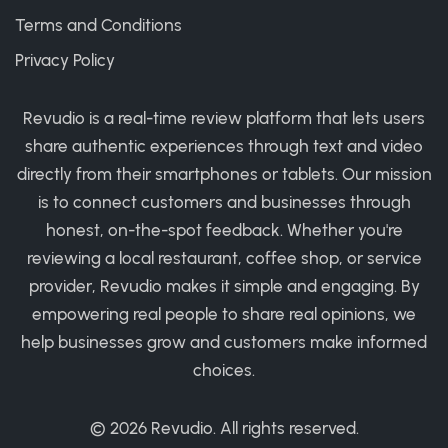
Terms and Conditions
Privacy Policy
Revudio is a real-time review platform that lets users
share authentic experiences through text and video
directly from their smartphones or tablets. Our mission
is to connect customers and businesses through
honest, on-the-spot feedback. Whether you're
reviewing a local restaurant, coffee shop, or service
provider, Revudio makes it simple and engaging. By
empowering real people to share real opinions, we
help businesses grow and customers make informed
choices.
© 2026
Revudio
. All rights reserved.