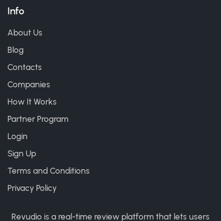
Info
About Us
Blog
Contacts
Companies
How It Works
Partner Program
Login
Sign Up
Terms and Conditions
Privacy Policy
Revudio is a real-time review platform that lets users