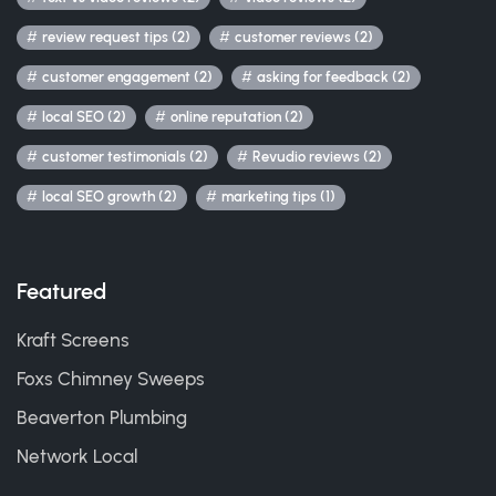
review request tips (2)
customer reviews (2)
customer engagement (2)
asking for feedback (2)
local SEO (2)
online reputation (2)
customer testimonials (2)
Revudio reviews (2)
local SEO growth (2)
marketing tips (1)
Featured
Kraft Screens
Foxs Chimney Sweeps
Beaverton Plumbing
Network Local