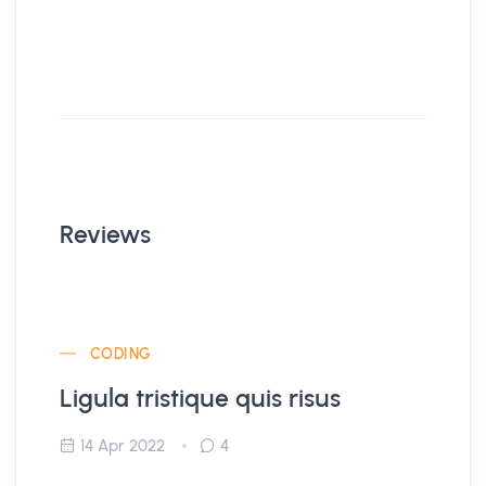
Reviews
CODING
Ligula tristique quis risus
14 Apr 2022
4