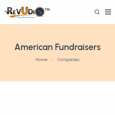
American Fundraisers
Home
Companies