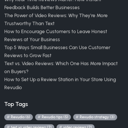
Feedback Builds Better Businesses
The Power of Video Reviews: Why They’re More
Trustworthy Than Text
How to Encourage Customers to Leave Honest
Reviews at Your Business
Top 5 Ways Small Businesses Can Use Customer
Reviews to Grow Fast
Text vs. Video Reviews: Which One Has More Impact
on Buyers?
How to Set Up a Review Station in Your Store Using
Revudio
Top Tags
Revudio (6)
Revudio tips (5)
Revudio strategy (3)
text vs video reviews (2)
video reviews (2)