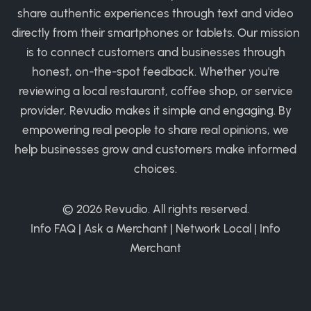
share authentic experiences through text and video
directly from their smartphones or tablets. Our mission
is to connect customers and businesses through
honest, on-the-spot feedback. Whether you're
reviewing a local restaurant, coffee shop, or service
provider, Revudio makes it simple and engaging. By
empowering real people to share real opinions, we
help businesses grow and customers make informed
choices.
© 2026
Revudio
. All rights reserved.
Info FAQ
|
Ask a Merchant
|
Network Local
|
Info
Merchant