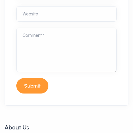
Website
Comment *
Submit
About Us