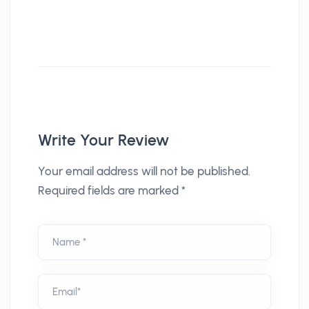
Write Your Review
Your email address will not be published.
Required fields are marked *
Name *
Email*