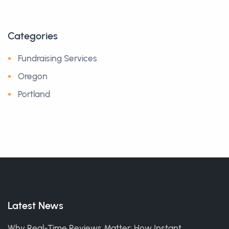
Categories
Fundraising Services
Oregon
Portland
Latest News
Why Real-Time Reviews Matter: How Instant