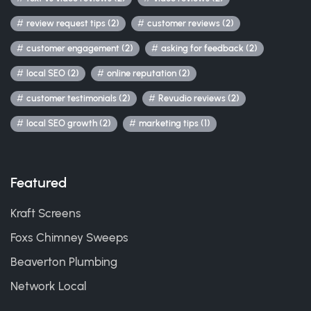
review request tips (2)
customer reviews (2)
customer engagement (2)
asking for feedback (2)
local SEO (2)
online reputation (2)
customer testimonials (2)
Revudio reviews (2)
local SEO growth (2)
marketing tips (1)
Featured
Kraft Screens
Foxs Chimney Sweeps
Beaverton Plumbing
Network Local