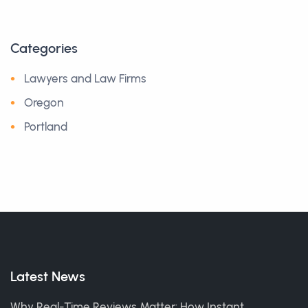
Categories
Lawyers and Law Firms
Oregon
Portland
Latest News
Why Real-Time Reviews Matter: How Instant