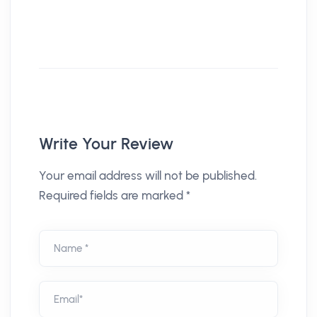
Write Your Review
Your email address will not be published.
Required fields are marked *
Name *
Email*