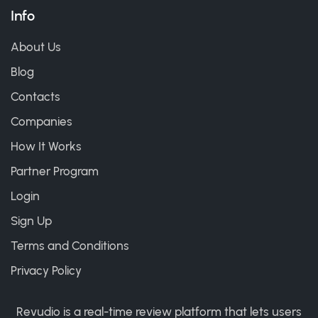
Info
About Us
Blog
Contacts
Companies
How It Works
Partner Program
Login
Sign Up
Terms and Conditions
Privacy Policy
Revudio is a real-time review platform that lets users