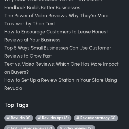
Feedback Builds Better Businesses
The Power of Video Reviews: Why They’re More
Trustworthy Than Text
How to Encourage Customers to Leave Honest
Reviews at Your Business
Top 5 Ways Small Businesses Can Use Customer
Reviews to Grow Fast
Text vs. Video Reviews: Which One Has More Impact
on Buyers?
How to Set Up a Review Station in Your Store Using
Revudio
Top Tags
Revudio (6)
Revudio tips (5)
Revudio strategy (3)
text vs video reviews (2)
video reviews (2)