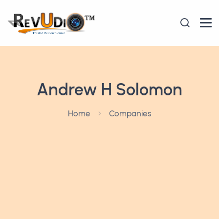
Andrew H Solomon
Home
Companies