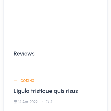
Reviews
CODING
Ligula tristique quis risus
14 Apr 2022
4