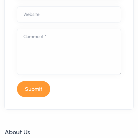
Website
Comment *
Submit
About Us