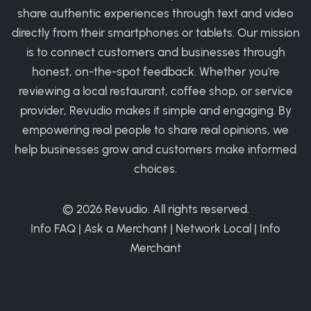
share authentic experiences through text and video
directly from their smartphones or tablets. Our mission
is to connect customers and businesses through
honest, on-the-spot feedback. Whether you're
reviewing a local restaurant, coffee shop, or service
provider, Revudio makes it simple and engaging. By
empowering real people to share real opinions, we
help businesses grow and customers make informed
choices.
© 2026
Revudio
. All rights reserved.
Info FAQ
|
Ask a Merchant
|
Network Local
|
Info
Merchant