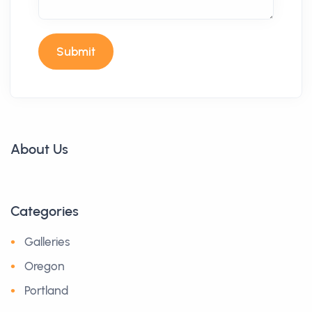
Submit
About Us
Categories
Galleries
Oregon
Portland