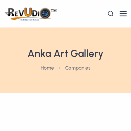
Anka Art Gallery
Home
Companies