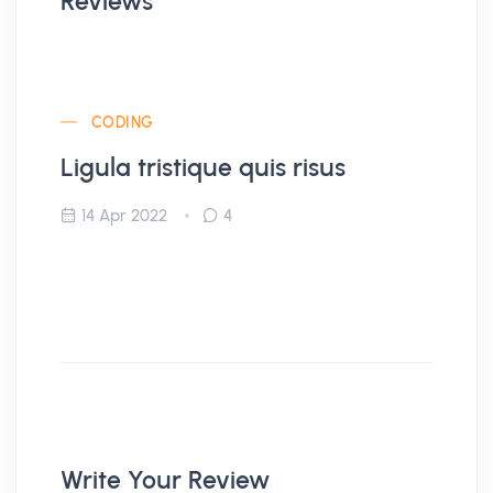
Reviews
CODING
Ligula tristique quis risus
14 Apr 2022
4
Write Your Review