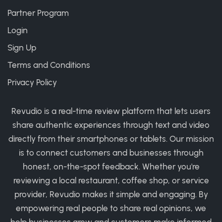
Partner Program
Login
Sign Up
Terms and Conditions
Privacy Policy
Revudio is a real-time review platform that lets users
share authentic experiences through text and video
directly from their smartphones or tablets. Our mission
is to connect customers and businesses through
honest, on-the-spot feedback. Whether you're
reviewing a local restaurant, coffee shop, or service
provider, Revudio makes it simple and engaging. By
empowering real people to share real opinions, we
help businesses grow and customers make informed