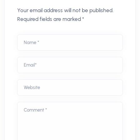
Your email address will not be published.
Required fields are marked *
Name *
Email*
Website
Comment *