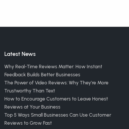
Latest News
Why Real-Time Reviews Matter: How Instant
Feedback Builds Better Businesses
The Power of Video Reviews: Why They’re More
Trustworthy Than Text
How to Encourage Customers to Leave Honest
Reviews at Your Business
Top 5 Ways Small Businesses Can Use Customer
Reviews to Grow Fast