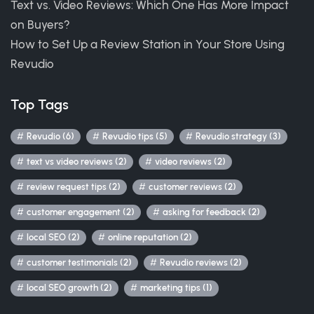
Text vs. Video Reviews: Which One Has More Impact
on Buyers?
How to Set Up a Review Station in Your Store Using
Revudio
Top Tags
Revudio (6)
Revudio tips (5)
Revudio strategy (3)
text vs video reviews (2)
video reviews (2)
review request tips (2)
customer reviews (2)
customer engagement (2)
asking for feedback (2)
local SEO (2)
online reputation (2)
customer testimonials (2)
Revudio reviews (2)
local SEO growth (2)
marketing tips (1)