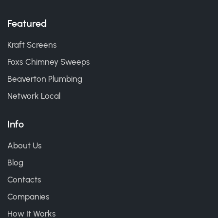
Featured
Kraft Screens
Foxs Chimney Sweeps
Beaverton Plumbing
Network Local
Info
About Us
Blog
Contacts
Companies
How It Works