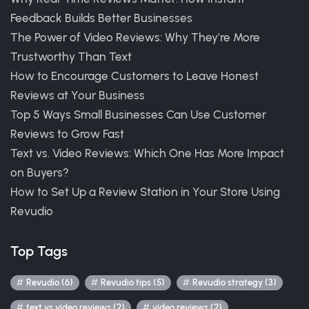
Feedback Builds Better Businesses
The Power of Video Reviews: Why They’re More
Trustworthy Than Text
How to Encourage Customers to Leave Honest
Reviews at Your Business
Top 5 Ways Small Businesses Can Use Customer
Reviews to Grow Fast
Text vs. Video Reviews: Which One Has More Impact
on Buyers?
How to Set Up a Review Station in Your Store Using
Revudio
Top Tags
Revudio (6)
Revudio tips (5)
Revudio strategy (3)
text vs video reviews (2)
video reviews (2)