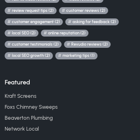
review request tips (2)
customer reviews (2)
customer engagement (2)
asking for feedback (2)
local SEO (2)
online reputation (2)
customer testimonials (2)
Revudio reviews (2)
local SEO growth (2)
marketing tips (1)
Featured
Kraft Screens
Foxs Chimney Sweeps
Beaverton Plumbing
Network Local