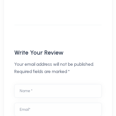
Write Your Review
Your email address will not be published.
Required fields are marked *
Name *
Email*