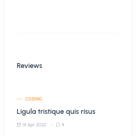
Reviews
CODING
Ligula tristique quis risus
14 Apr 2022
4