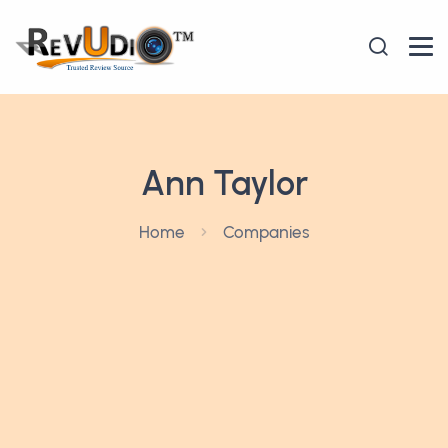
Ann Taylor
Home
Companies