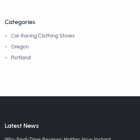
Categories
Car Racing Clothing Stores
Oregon
Portland
Latest News
Why Real-Time Reviews Matter: How Instant