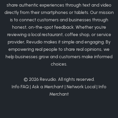
share authentic experiences through text and video
directly from their smartphones or tablets. Our mission
is to connect customers and businesses through
honest, on-the-spot feedback. Whether you're
reviewing a local restaurant, coffee shop, or service
provider, Revudio makes it simple and engaging. By
empowering real people to share real opinions, we
help businesses grow and customers make informed
choices.
© 2026
Revudio
. All rights reserved.
Info FAQ
|
Ask a Merchant
|
Network Local
|
Info
Merchant