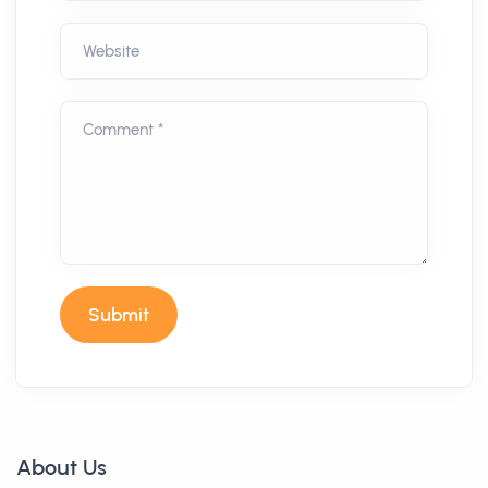
Website
Comment *
Submit
About Us