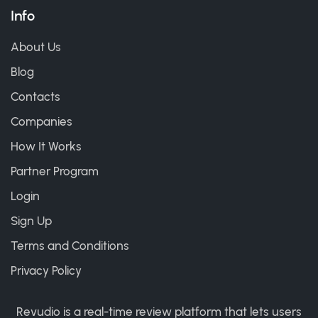
Info
About Us
Blog
Contacts
Companies
How It Works
Partner Program
Login
Sign Up
Terms and Conditions
Privacy Policy
Revudio is a real-time review platform that lets users