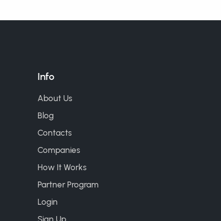
Info
About Us
Blog
Contacts
Companies
How It Works
Partner Program
Login
Sign Up