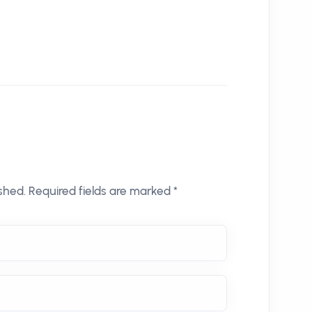
shed. Required fields are marked *