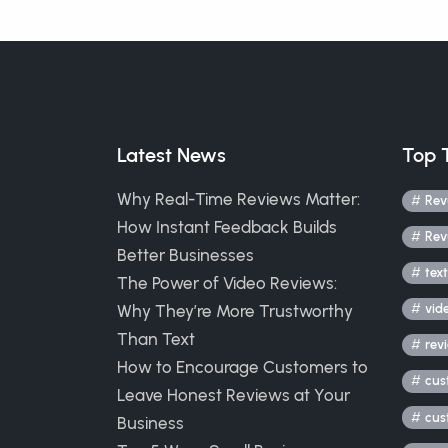
Latest News
Top 
Why Real-Time Reviews Matter:
Rev
How Instant Feedback Builds
Rev
Better Businesses
text
The Power of Video Reviews:
Why They’re More Trustworthy
vid
Than Text
rev
How to Encourage Customers to
cus
Leave Honest Reviews at Your
cus
Business