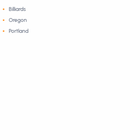
Billiards
Oregon
Portland