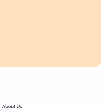
About Us