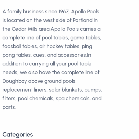
A family business since 1967, Apollo Pools
is located on the west side of Portland in
the Cedar Mills area.Apollo Pools carries a
complete line of pool tables, game tables,
foosball tables, air hockey tables, ping
pong tables, cues, and accessories.In
addition to carrying all your pool table
needs, we also have the complete line of
Doughboy above ground pools,
replacement liners, solar blankets, pumps,
filters, pool chemicals, spa chemicals, and
parts.
Categories