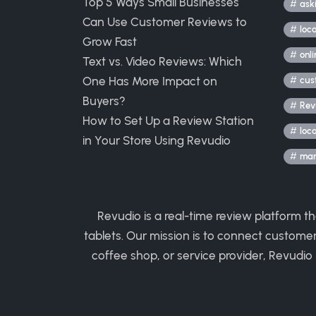
Top 5 Ways Small Businesses
ask
Can Use Customer Reviews to
loc
Grow Fast
onli
Text vs. Video Reviews: Which
One Has More Impact on
cus
Buyers?
Rev
How to Set Up a Review Station
loc
in Your Store Using Revudio
mark
Revudio is a real-time review platform t
tablets. Our mission is to connect custome
coffee shop, or service provider, Revudio