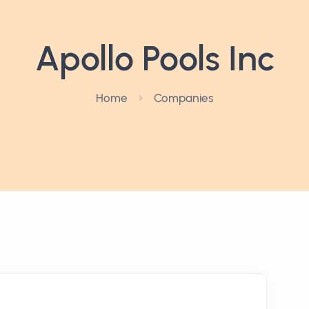
Apollo Pools Inc
Home
Companies