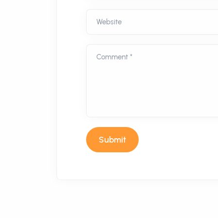
Website
Comment *
Submit