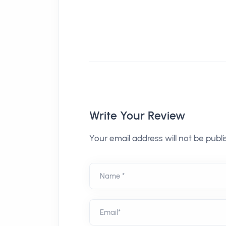
Write Your Review
Your email address will not be publi
Name *
Email*