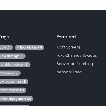
Tags
Featured
Kraft Screens
udio (6)
Revudio tips (5)
Foxs Chimney Sweeps
udio strategy (3)
Beaverton Plumbing
 vs video reviews (2)
Network Local
eo reviews (2)
iew request tips (2)
tomer reviews (2)
tomer engagement (2)