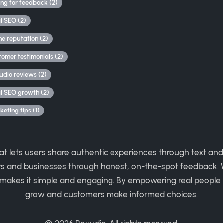
ing for feedback (2)
al SEO (2)
ne reputation (2)
tomer testimonials (2)
udio reviews (2)
al SEO growth (2)
eting tips (1)
hat lets users share authentic experiences through text and
rs and businesses through honest, on-the-spot feedback. W
 makes it simple and engaging. By empowering real people 
grow and customers make informed choices.