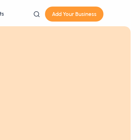
ts
Add Your Business