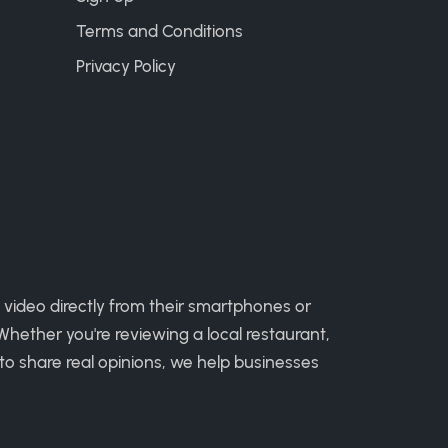
Terms and Conditions
Privacy Policy
 video directly from their smartphones or
hether you're reviewing a local restaurant,
to share real opinions, we help businesses