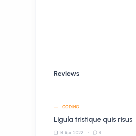
Reviews
CODING
Ligula tristique quis risus
14 Apr 2022
4