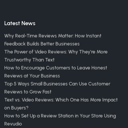
Latest News
Why Real-Time Reviews Matter: How Instant
Feedback Builds Better Businesses
The Power of Video Reviews: Why They’re More
Trustworthy Than Text
How to Encourage Customers to Leave Honest
Reviews at Your Business
Top 5 Ways Small Businesses Can Use Customer
Reviews to Grow Fast
Text vs. Video Reviews: Which One Has More Impact
on Buyers?
How to Set Up a Review Station in Your Store Using
Revudio