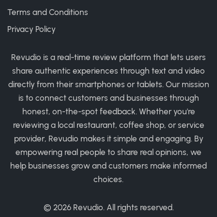
Terms and Conditions
Privacy Policy
Revudio is a real-time review platform that lets users
share authentic experiences through text and video
directly from their smartphones or tablets. Our mission
is to connect customers and businesses through
honest, on-the-spot feedback. Whether you're
reviewing a local restaurant, coffee shop, or service
provider, Revudio makes it simple and engaging. By
empowering real people to share real opinions, we
help businesses grow and customers make informed
choices.
© 2026
Revudio
. All rights reserved.