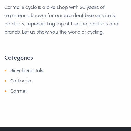
Carmel Bicycle is a bike shop with 20 years of
experience known for our excellent bike service &
products, representing top of the line products and
brands. Let us show you the world of cycling.
Categories
Bicycle Rentals
California
Carmel