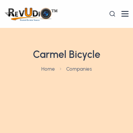
Carmel Bicycle
Home
Companies