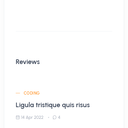
Reviews
CODING
Ligula tristique quis risus
14 Apr 2022
4