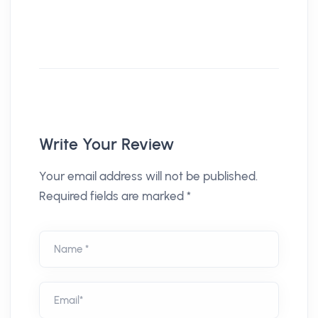
Write Your Review
Your email address will not be published.
Required fields are marked *
Name *
Email*