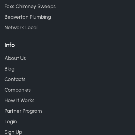
Foxs Chimney Sweeps
Beaverton Plumbing
Network Local
Info
About Us
Blog
Contacts
Companies
How It Works
Partner Program
Login
Sign Up