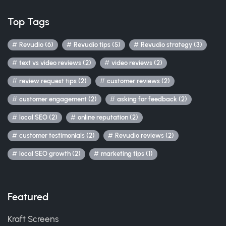
Top Tags
Revudio (6)
Revudio tips (5)
Revudio strategy (3)
text vs video reviews (2)
video reviews (2)
review request tips (2)
customer reviews (2)
customer engagement (2)
asking for feedback (2)
local SEO (2)
online reputation (2)
customer testimonials (2)
Revudio reviews (2)
local SEO growth (2)
marketing tips (1)
Featured
Kraft Screens