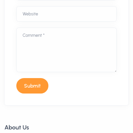
Website
Comment *
Submit
About Us