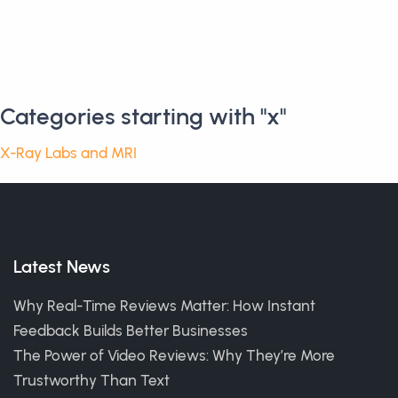
Categories starting with "x"
X-Ray Labs and MRI
Latest News
Why Real-Time Reviews Matter: How Instant
Feedback Builds Better Businesses
The Power of Video Reviews: Why They’re More
Trustworthy Than Text