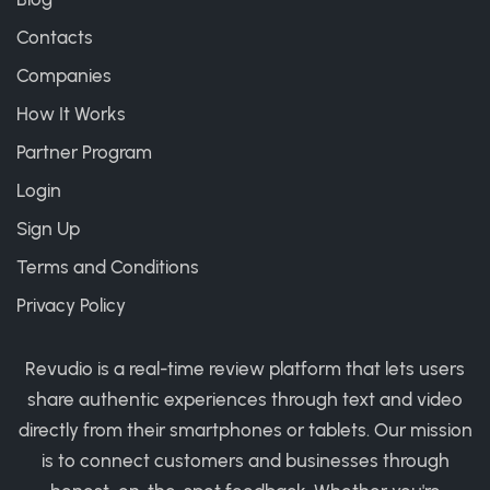
Contacts
Companies
How It Works
Partner Program
Login
Sign Up
Terms and Conditions
Privacy Policy
Revudio is a real-time review platform that lets users
share authentic experiences through text and video
directly from their smartphones or tablets. Our mission
is to connect customers and businesses through