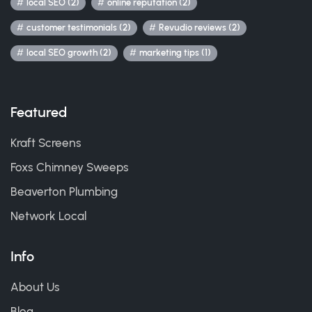
local SEO (2)
online reputation (2)
customer testimonials (2)
Revudio reviews (2)
local SEO growth (2)
marketing tips (1)
Featured
Kraft Screens
Foxs Chimney Sweeps
Beaverton Plumbing
Network Local
Info
About Us
Blog