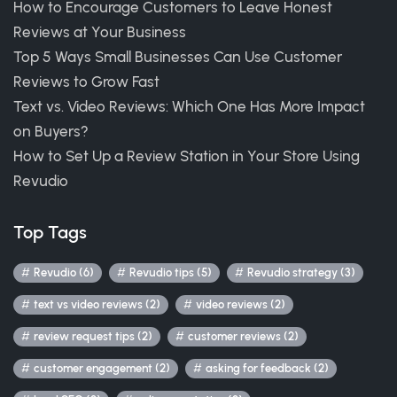
How to Encourage Customers to Leave Honest
Reviews at Your Business
Top 5 Ways Small Businesses Can Use Customer
Reviews to Grow Fast
Text vs. Video Reviews: Which One Has More Impact
on Buyers?
How to Set Up a Review Station in Your Store Using
Revudio
Top Tags
Revudio (6)
Revudio tips (5)
Revudio strategy (3)
text vs video reviews (2)
video reviews (2)
review request tips (2)
customer reviews (2)
customer engagement (2)
asking for feedback (2)