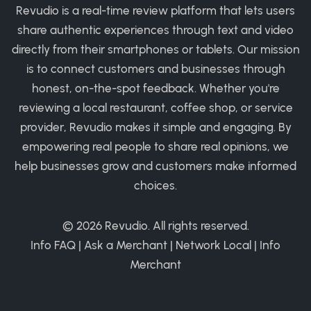
Revudio is a real-time review platform that lets users
share authentic experiences through text and video
directly from their smartphones or tablets. Our mission
is to connect customers and businesses through
honest, on-the-spot feedback. Whether you're
reviewing a local restaurant, coffee shop, or service
provider, Revudio makes it simple and engaging. By
empowering real people to share real opinions, we
help businesses grow and customers make informed
choices.
© 2026
Revudio
. All rights reserved.
Info FAQ
|
Ask a Merchant
|
Network Local
|
Info
Merchant