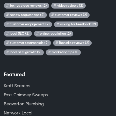
text vs video reviews (2)
video reviews (2)
review request tips (2)
customer reviews (2)
customer engagement (2)
asking for feedback (2)
local SEO (2)
online reputation (2)
customer testimonials (2)
Revudio reviews (2)
local SEO growth (2)
marketing tips (1)
Featured
Kraft Screens
Foxs Chimney Sweeps
Beaverton Plumbing
Network Local