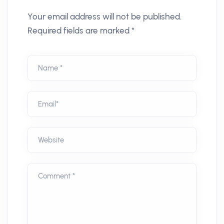
Your email address will not be published.
Required fields are marked *
Name *
Email*
Website
Comment *