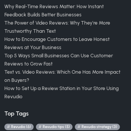
Why Real-Time Reviews Matter: How Instant
Feedback Builds Better Businesses
The Power of Video Reviews: Why They’re More
Trustworthy Than Text
How to Encourage Customers to Leave Honest
Reviews at Your Business
Top 5 Ways Small Businesses Can Use Customer
Reviews to Grow Fast
Text vs. Video Reviews: Which One Has More Impact
on Buyers?
How to Set Up a Review Station in Your Store Using
Revudio
Top Tags
Revudio (6)
Revudio tips (5)
Revudio strategy (3)