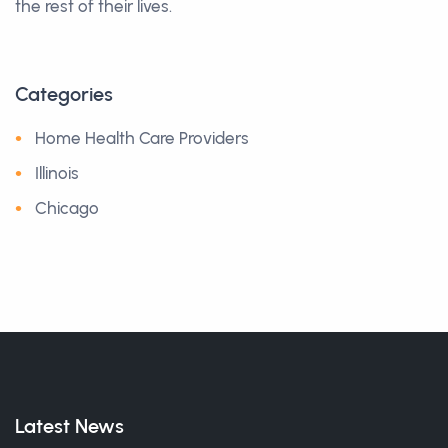
the rest of their lives.
Categories
Home Health Care Providers
Illinois
Chicago
Latest News