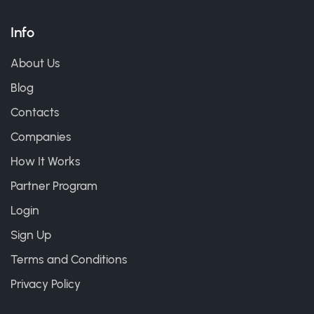
Info
About Us
Blog
Contacts
Companies
How It Works
Partner Program
Login
Sign Up
Terms and Conditions
Privacy Policy