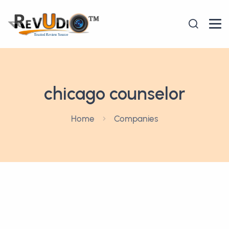
chicago counselor
Home
Companies