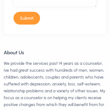
Submit
About Us
We provide the services past 14 years as a counselor,
Ive had great success with hundreds of men, women,
children, adolescents, couples and parents who have
suffered with depression, anxiety, loss, self-esteem,
relationship problems and a variety of other issues. My
focus as a counselor is on helping my clients receive
positive changes from which they will benefit from for