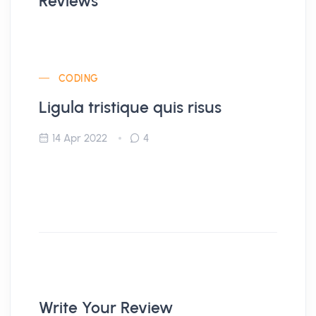
Reviews
CODING
Ligula tristique quis risus
14 Apr 2022
4
Write Your Review