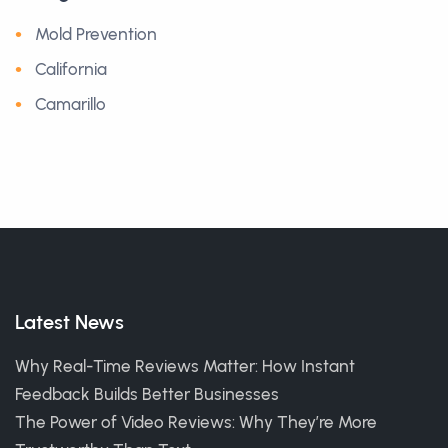
Mold Prevention
California
Camarillo
Latest News
Why Real-Time Reviews Matter: How Instant
Feedback Builds Better Businesses
The Power of Video Reviews: Why They’re More