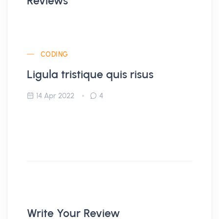
Reviews
CODING
Ligula tristique quis risus
14 Apr 2022
4
Write Your Review