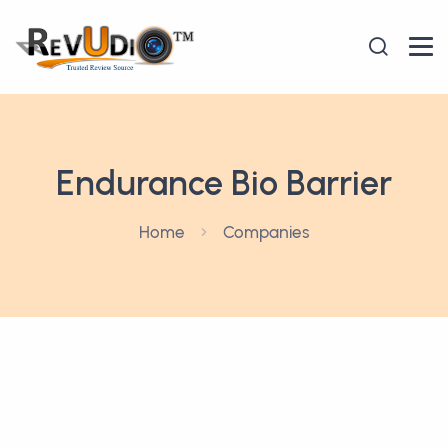
Endurance Bio Barrier
Home
Companies