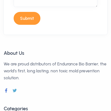
Submit
About Us
We are proud distributors of Endurance Bio Barrier, the
world’s first, long lasting, non toxic mold prevention
solution.
Categories