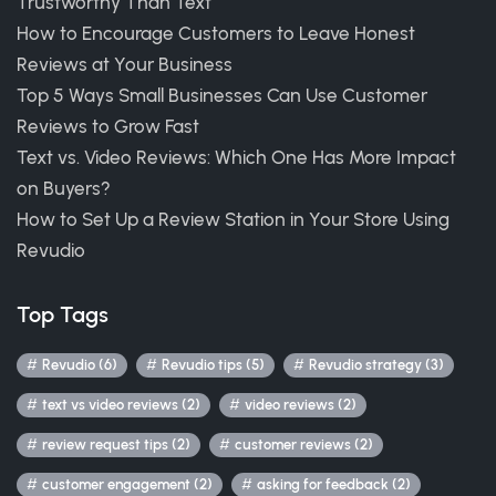
Trustworthy Than Text
How to Encourage Customers to Leave Honest
Reviews at Your Business
Top 5 Ways Small Businesses Can Use Customer
Reviews to Grow Fast
Text vs. Video Reviews: Which One Has More Impact
on Buyers?
How to Set Up a Review Station in Your Store Using
Revudio
Top Tags
Revudio (6)
Revudio tips (5)
Revudio strategy (3)
text vs video reviews (2)
video reviews (2)
review request tips (2)
customer reviews (2)
customer engagement (2)
asking for feedback (2)