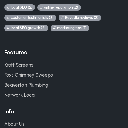
local SEO (2)
online reputation (2)
customer testimonials (2)
Revudio reviews (2)
local SEO growth (2)
marketing tips (1)
Featured
Kraft Screens
Foxs Chimney Sweeps
Beaverton Plumbing
Network Local
Info
About Us