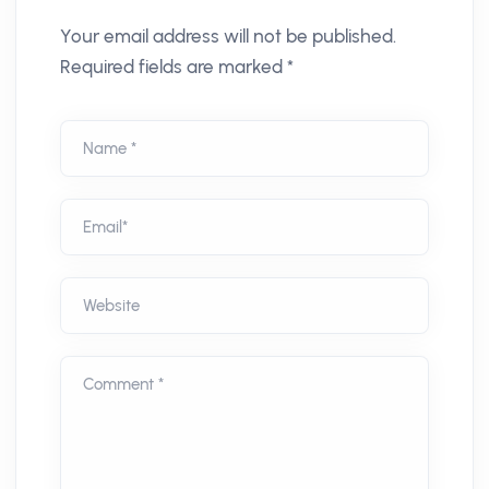
Your email address will not be published.
Required fields are marked *
Name *
Email*
Website
Comment *