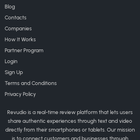
Blog
Contacts
Companies
How It Works
Partner Program
Login
Sign Up
Terms and Conditions
Privacy Policy
Revudio is a real-time review platform that lets users
share authentic experiences through text and video
directly from their smartphones or tablets. Our mission
is to connect customers and businesses through