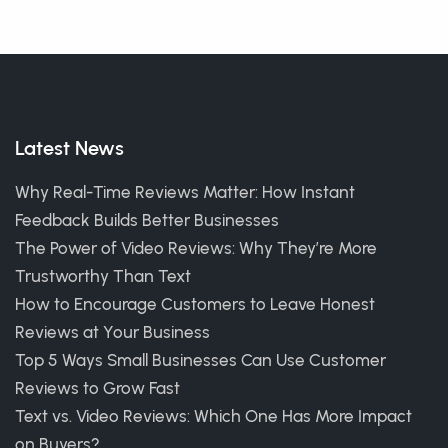
Latest News
Why Real-Time Reviews Matter: How Instant
Feedback Builds Better Businesses
The Power of Video Reviews: Why They’re More
Trustworthy Than Text
How to Encourage Customers to Leave Honest
Reviews at Your Business
Top 5 Ways Small Businesses Can Use Customer
Reviews to Grow Fast
Text vs. Video Reviews: Which One Has More Impact
on Buyers?