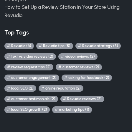
How to Set Up a Review Station in Your Store Using
Revudio
Top Tags
Revudio (6)
Revudio tips (5)
Revudio strategy (3)
text vs video reviews (2)
video reviews (2)
review request tips (2)
customer reviews (2)
customer engagement (2)
asking for feedback (2)
local SEO (2)
online reputation (2)
customer testimonials (2)
Revudio reviews (2)
local SEO growth (2)
marketing tips (1)