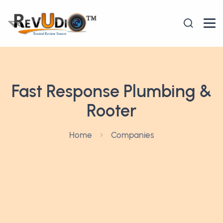
Fast Response Plumbing &
Rooter
Home
Companies