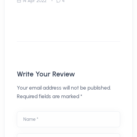
14 Apr 2022
4
Write Your Review
Your email address will not be published.
Required fields are marked *
Name *