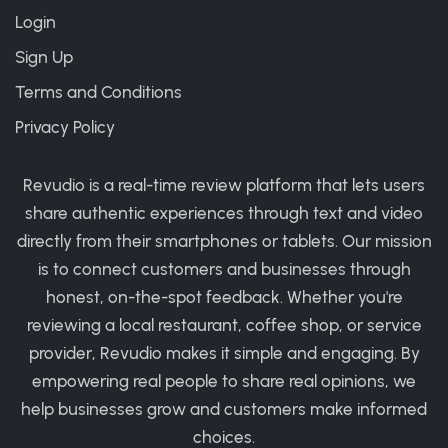
Login
Sign Up
Terms and Conditions
Privacy Policy
Revudio is a real-time review platform that lets users
share authentic experiences through text and video
directly from their smartphones or tablets. Our mission
is to connect customers and businesses through
honest, on-the-spot feedback. Whether you're
reviewing a local restaurant, coffee shop, or service
provider, Revudio makes it simple and engaging. By
empowering real people to share real opinions, we
help businesses grow and customers make informed
choices.