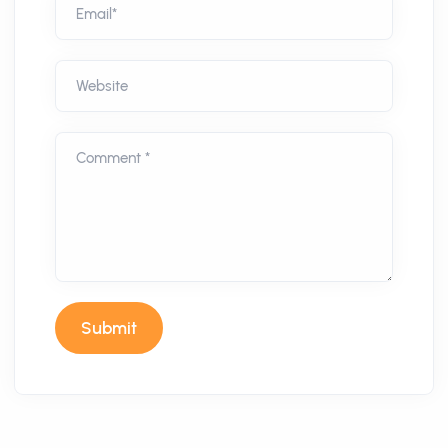
Email*
Website
Comment *
Submit