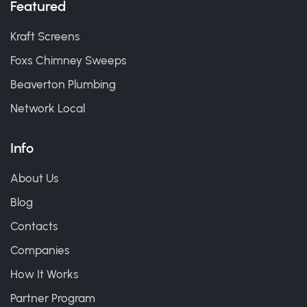
Featured
Kraft Screens
Foxs Chimney Sweeps
Beaverton Plumbing
Network Local
Info
About Us
Blog
Contacts
Companies
How It Works
Partner Program