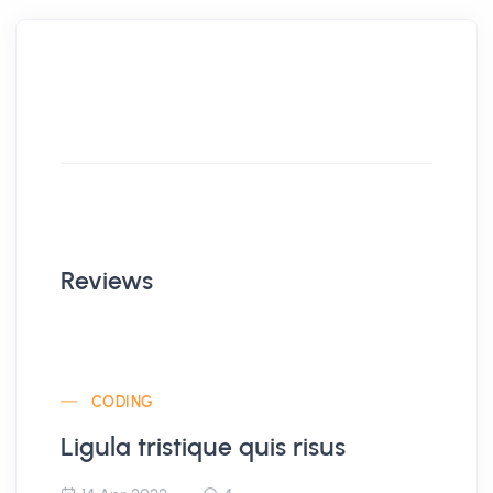
Reviews
CODING
Ligula tristique quis risus