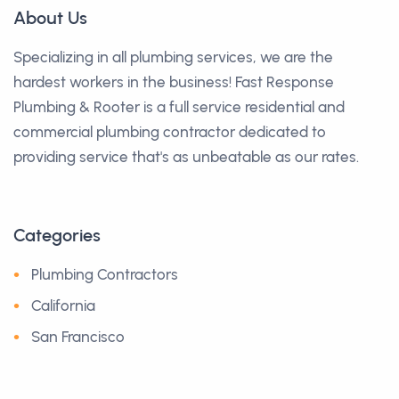
About Us
Specializing in all plumbing services, we are the
hardest workers in the business! Fast Response
Plumbing & Rooter is a full service residential and
commercial plumbing contractor dedicated to
providing service that's as unbeatable as our rates.
Categories
Plumbing Contractors
California
San Francisco