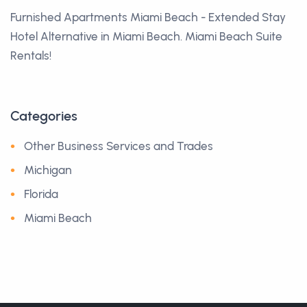
Furnished Apartments Miami Beach - Extended Stay
Hotel Alternative in Miami Beach. Miami Beach Suite
Rentals!
Categories
Other Business Services and Trades
Michigan
Florida
Miami Beach