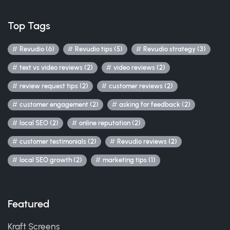
Top Tags
Revudio (6)
Revudio tips (5)
Revudio strategy (3)
text vs video reviews (2)
video reviews (2)
review request tips (2)
customer reviews (2)
customer engagement (2)
asking for feedback (2)
local SEO (2)
online reputation (2)
customer testimonials (2)
Revudio reviews (2)
local SEO growth (2)
marketing tips (1)
Featured
Kraft Screens