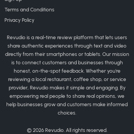
Terms and Conditions
Privacy Policy
Revudio is a real-time review platform that lets users
share authentic experiences through text and video
directly from their smartphones or tablets. Our mission
is to connect customers and businesses through
honest, on-the-spot feedback. Whether you're
reviewing a local restaurant, coffee shop, or service
provider, Revudio makes it simple and engaging. By
empowering real people to share real opinions, we
help businesses grow and customers make informed
choices.
© 2026
Revudio
. All rights reserved.