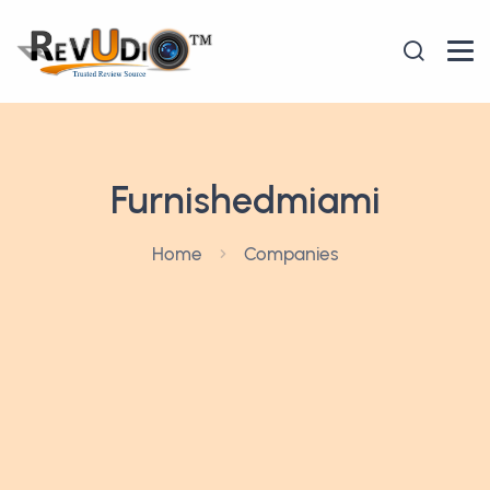
Furnishedmiami
Home
Companies