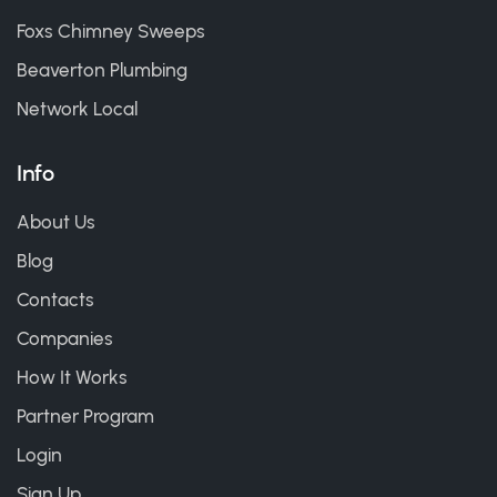
Foxs Chimney Sweeps
Beaverton Plumbing
Network Local
Info
About Us
Blog
Contacts
Companies
How It Works
Partner Program
Login
Sign Up