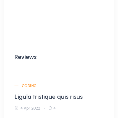
Reviews
CODING
Ligula tristique quis risus
14 Apr 2022
4