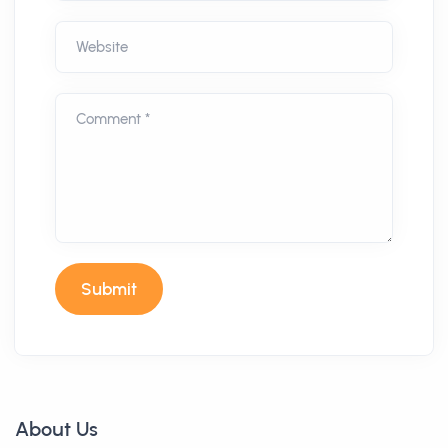
Website
Comment *
Submit
About Us