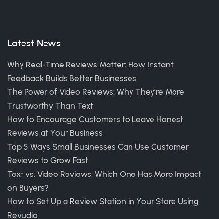
Latest News
Why Real-Time Reviews Matter: How Instant
Feedback Builds Better Businesses
The Power of Video Reviews: Why They’re More
Trustworthy Than Text
How to Encourage Customers to Leave Honest
Reviews at Your Business
Top 5 Ways Small Businesses Can Use Customer
Reviews to Grow Fast
Text vs. Video Reviews: Which One Has More Impact
on Buyers?
How to Set Up a Review Station in Your Store Using
Revudio