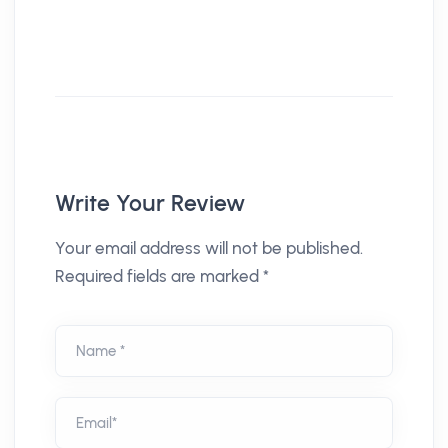
Write Your Review
Your email address will not be published.
Required fields are marked *
Name *
Email*