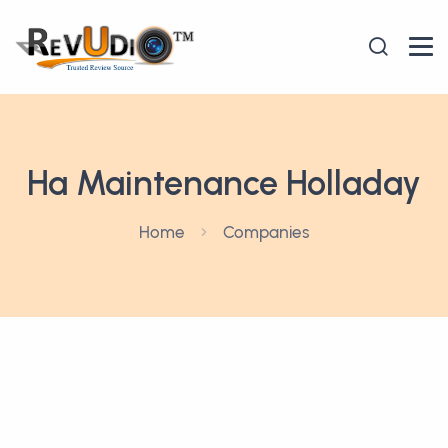
Ha Maintenance Holladay
Home
Companies