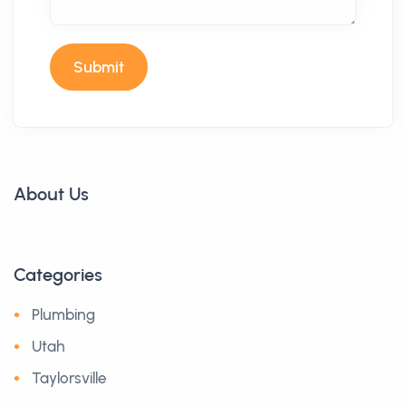
Submit
About Us
Categories
Plumbing
Utah
Taylorsville