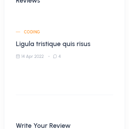
Reviews
CODING
Ligula tristique quis risus
14 Apr 2022
4
Write Your Review