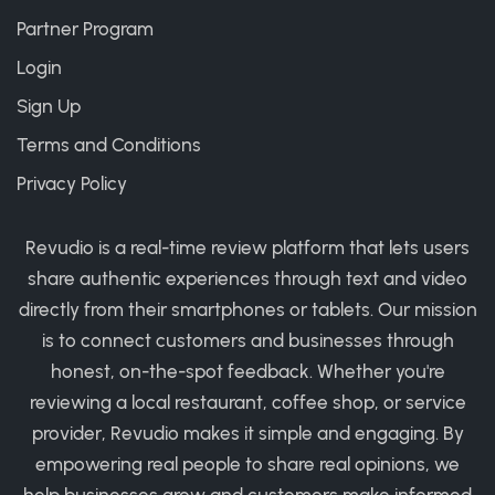
Partner Program
Login
Sign Up
Terms and Conditions
Privacy Policy
Revudio is a real-time review platform that lets users
share authentic experiences through text and video
directly from their smartphones or tablets. Our mission
is to connect customers and businesses through
honest, on-the-spot feedback. Whether you're
reviewing a local restaurant, coffee shop, or service
provider, Revudio makes it simple and engaging. By
empowering real people to share real opinions, we
help businesses grow and customers make informed