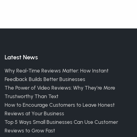
Latest News
Why Real-Time Reviews Matter: How Instant
Feedback Builds Better Businesses
The Power of Video Reviews: Why They’re More
Trustworthy Than Text
How to Encourage Customers to Leave Honest
Reviews at Your Business
Top 5 Ways Small Businesses Can Use Customer
Reviews to Grow Fast