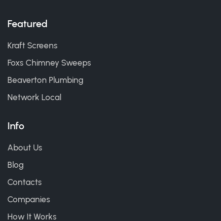
Featured
Kraft Screens
Foxs Chimney Sweeps
Beaverton Plumbing
Network Local
Info
About Us
Blog
Contacts
Companies
How It Works