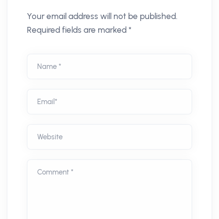
Your email address will not be published.
Required fields are marked *
Name *
Email*
Website
Comment *