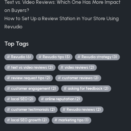
Text vs. Video Reviews: Which One Has More Impact
on Buyers?
How to Set Up a Review Station in Your Store Using
Revudio
Top Tags
Revudio (6)
Revudio tips (5)
Revudio strategy (3)
text vs video reviews (2)
video reviews (2)
review request tips (2)
customer reviews (2)
customer engagement (2)
asking for feedback (2)
local SEO (2)
online reputation (2)
customer testimonials (2)
Revudio reviews (2)
local SEO growth (2)
marketing tips (1)