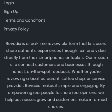
Login
Sign Up
Terms and Conditions
Privacy Policy
Revudio is a real-time review platform that lets users
share authentic experiences through text and video
directly from their smartphones or tablets. Our mission
is to connect customers and businesses through
honest, on-the-spot feedback. Whether you're
reviewing a local restaurant, coffee shop, or service
provider, Revudio makes it simple and engaging. By
empowering real people to share real opinions, we
help businesses grow and customers make informed
choices.