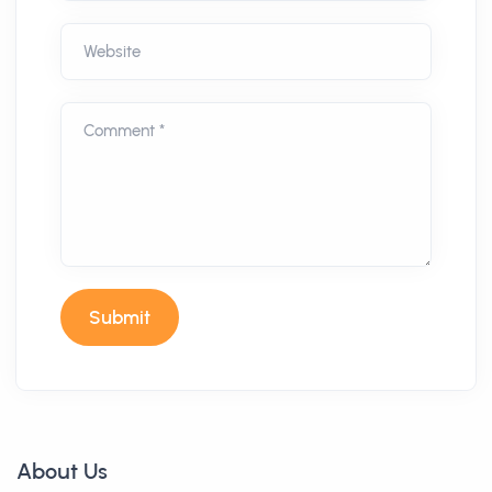
Website
Comment *
Submit
About Us