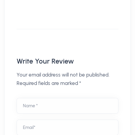
Write Your Review
Your email address will not be published.
Required fields are marked *
Name *
Email*