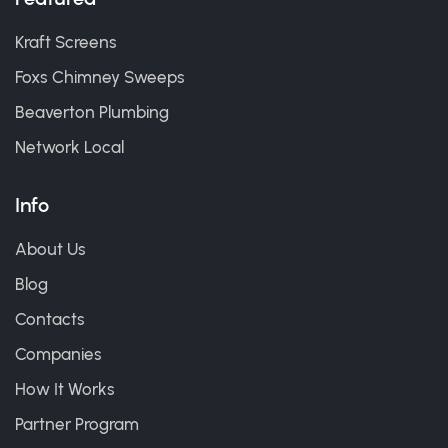
Kraft Screens
Foxs Chimney Sweeps
Beaverton Plumbing
Network Local
Info
About Us
Blog
Contacts
Companies
How It Works
Partner Program