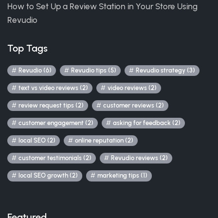
How to Set Up a Review Station in Your Store Using
Revudio
Top Tags
Revudio (6)
Revudio tips (5)
Revudio strategy (3)
text vs video reviews (2)
video reviews (2)
review request tips (2)
customer reviews (2)
customer engagement (2)
asking for feedback (2)
local SEO (2)
online reputation (2)
customer testimonials (2)
Revudio reviews (2)
local SEO growth (2)
marketing tips (1)
Featured