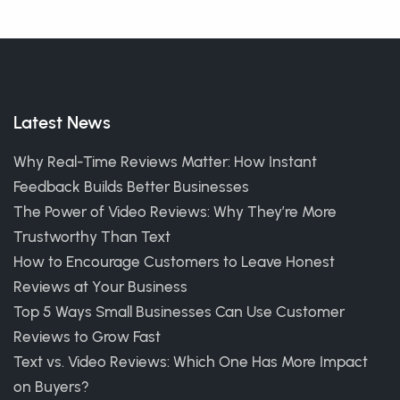
Latest News
Why Real-Time Reviews Matter: How Instant
Feedback Builds Better Businesses
The Power of Video Reviews: Why They’re More
Trustworthy Than Text
How to Encourage Customers to Leave Honest
Reviews at Your Business
Top 5 Ways Small Businesses Can Use Customer
Reviews to Grow Fast
Text vs. Video Reviews: Which One Has More Impact
on Buyers?