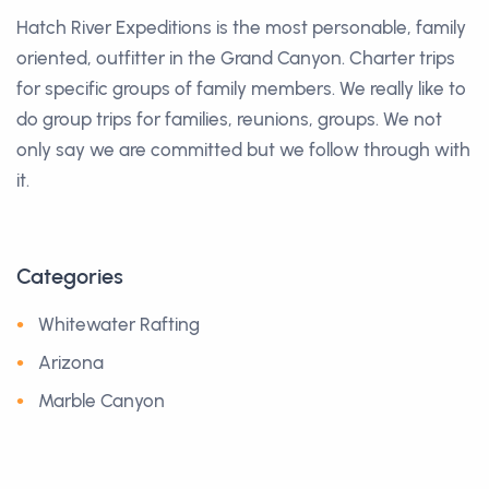
Hatch River Expeditions is the most personable, family
oriented, outfitter in the Grand Canyon. Charter trips
for specific groups of family members. We really like to
do group trips for families, reunions, groups. We not
only say we are committed but we follow through with
it.
Categories
Whitewater Rafting
Arizona
Marble Canyon