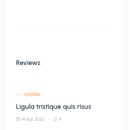
Reviews
CODING
Ligula tristique quis risus
14 Apr 2022
4