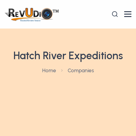
Hatch River Expeditions
Home
Companies