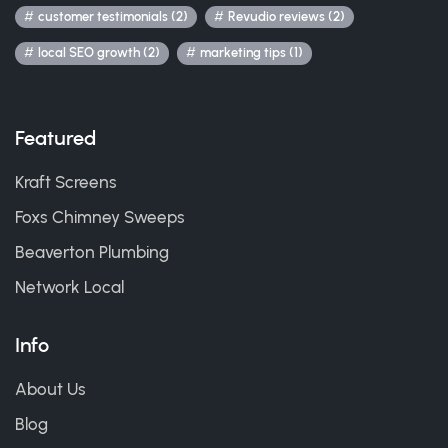
customer testimonials (2)
Revudio reviews (2)
local SEO growth (2)
marketing tips (1)
Featured
Kraft Screens
Foxs Chimney Sweeps
Beaverton Plumbing
Network Local
Info
About Us
Blog