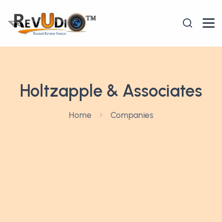
Holtzapple & Associates
Home
Companies