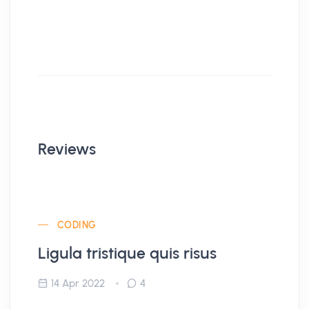
Reviews
CODING
Ligula tristique quis risus
14 Apr 2022
4