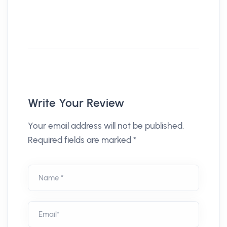
Write Your Review
Your email address will not be published.
Required fields are marked *
Name *
Email*