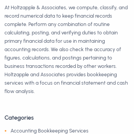
At Holtzapple & Associates, we compute, classify, and
record numerical data to keep financial records
complete. Perform any combination of routine
calculating, posting, and verifying duties to obtain
primary financial data for use in maintaining
accounting records. We also check the accuracy of
figures, calculations, and postings pertaining to
business transactions recorded by other workers.
Holtzapple and Associates provides bookkeeping
services with a focus on financial statement and cash
flow analysis.
Categories
Accounting Bookkeeping Services