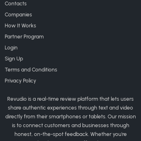
Contacts
Companies
How It Works
Partner Program
Login
Sign Up
Terms and Conditions
Privacy Policy
Revudio is a real-time review platform that lets users
share authentic experiences through text and video
directly from their smartphones or tablets. Our mission
is to connect customers and businesses through
honest, on-the-spot feedback. Whether you're