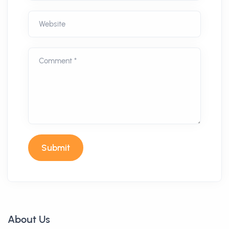
Website
Comment *
Submit
About Us