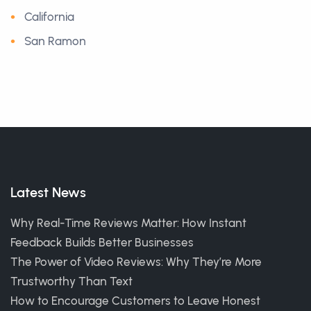
California
San Ramon
Latest News
Why Real-Time Reviews Matter: How Instant
Feedback Builds Better Businesses
The Power of Video Reviews: Why They’re More
Trustworthy Than Text
How to Encourage Customers to Leave Honest