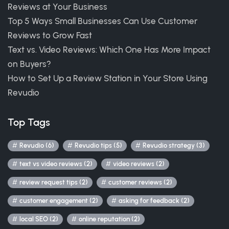
Reviews at Your Business
Top 5 Ways Small Businesses Can Use Customer
Reviews to Grow Fast
Text vs. Video Reviews: Which One Has More Impact
on Buyers?
How to Set Up a Review Station in Your Store Using
Revudio
Top Tags
Revudio (6)
Revudio tips (5)
Revudio strategy (3)
text vs video reviews (2)
video reviews (2)
review request tips (2)
customer reviews (2)
customer engagement (2)
asking for feedback (2)
local SEO (2)
online reputation (2)