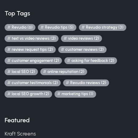
Top Tags
Revudio (6)
Revudio tips (5)
Revudio strategy (3)
text vs video reviews (2)
video reviews (2)
review request tips (2)
customer reviews (2)
customer engagement (2)
asking for feedback (2)
local SEO (2)
online reputation (2)
customer testimonials (2)
Revudio reviews (2)
local SEO growth (2)
marketing tips (1)
Featured
Kraft Screens