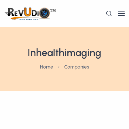
Inhealthimaging
Home
Companies