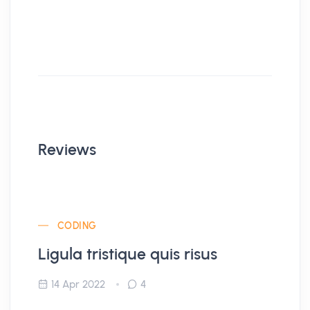
Reviews
CODING
Ligula tristique quis risus
14 Apr 2022
4