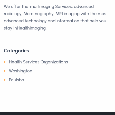
We offer thermal Imaging Services, advanced
radiology, Mammography, MRI imaging with the most
advanced technology and information that help you
stay InHealthImaging.
Categories
Health Services Organizations
Washington
Poulsbo