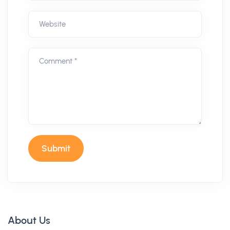
Website
Comment *
Submit
About Us