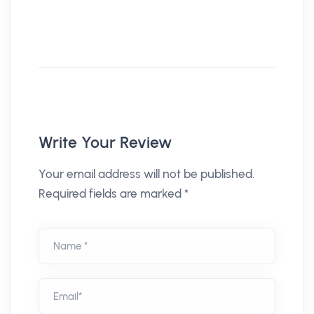
Write Your Review
Your email address will not be published.
Required fields are marked *
Name *
Email*