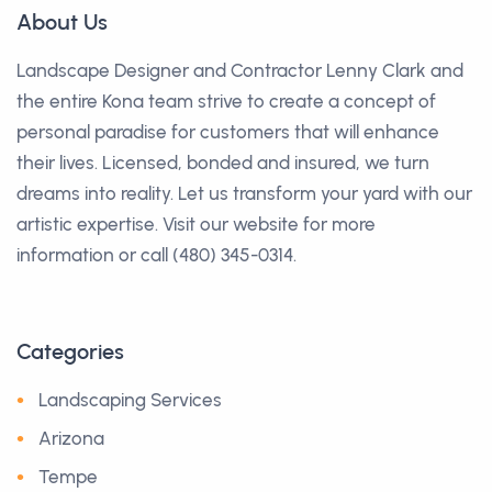
About Us
Landscape Designer and Contractor Lenny Clark and
the entire Kona team strive to create a concept of
personal paradise for customers that will enhance
their lives. Licensed, bonded and insured, we turn
dreams into reality. Let us transform your yard with our
artistic expertise. Visit our website for more
information or call (480) 345-0314.
Categories
Landscaping Services
Arizona
Tempe