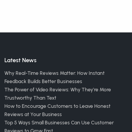
Latest News
Why Real-Time Reviews Matter: How Instant
Feedback Builds Better Businesses
The Power of Video Reviews: Why They’re More
Trustworthy Than Text
How to Encourage Customers to Leave Honest
Reviews at Your Business
Top 5 Ways Small Businesses Can Use Customer
Reviews to Grow Fast