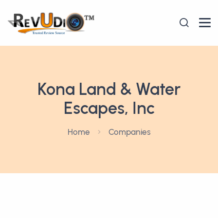
Kona Land & Water
Escapes, Inc
Home
Companies