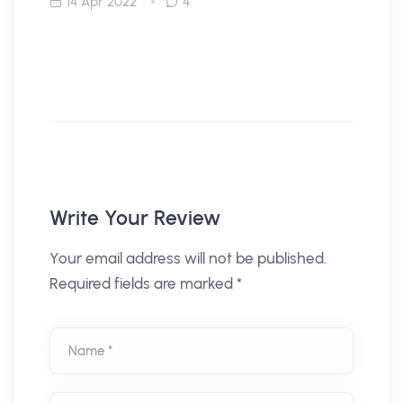
14 Apr 2022
4
Write Your Review
Your email address will not be published.
Required fields are marked *
Name *