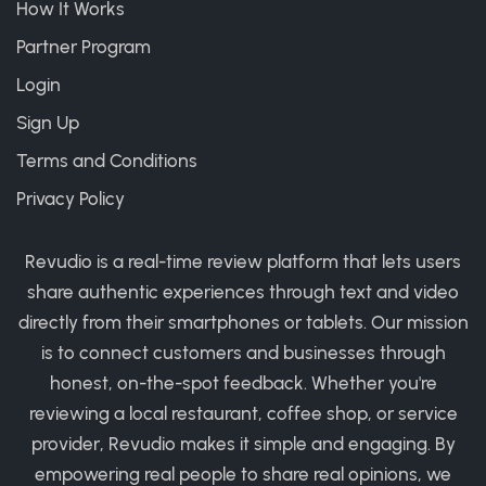
How It Works
Partner Program
Login
Sign Up
Terms and Conditions
Privacy Policy
Revudio is a real-time review platform that lets users
share authentic experiences through text and video
directly from their smartphones or tablets. Our mission
is to connect customers and businesses through
honest, on-the-spot feedback. Whether you're
reviewing a local restaurant, coffee shop, or service
provider, Revudio makes it simple and engaging. By
empowering real people to share real opinions, we