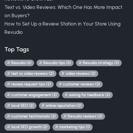
Text vs. Video Reviews: Which One Has More Impact
on Buyers?
How to Set Up a Review Station in Your Store Using
Revudio
Top Tags
Revudio (6)
Revudio tips (5)
Revudio strategy (3)
text vs video reviews (2)
video reviews (2)
review request tips (2)
customer reviews (2)
customer engagement (2)
asking for feedback (2)
local SEO (2)
online reputation (2)
customer testimonials (2)
Revudio reviews (2)
local SEO growth (2)
marketing tips (1)