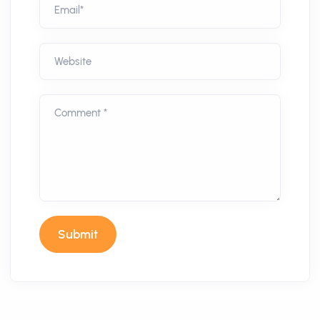
Email*
Website
Comment *
Submit