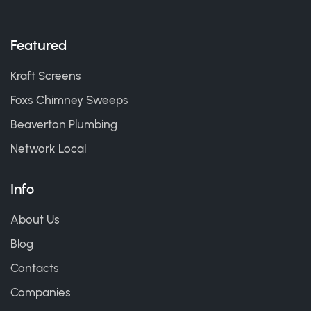
Featured
Kraft Screens
Foxs Chimney Sweeps
Beaverton Plumbing
Network Local
Info
About Us
Blog
Contacts
Companies