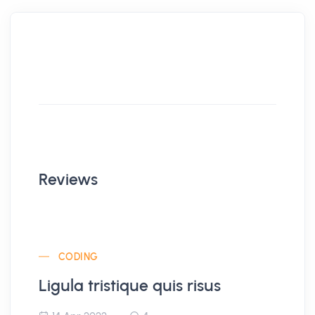
Reviews
CODING
Ligula tristique quis risus