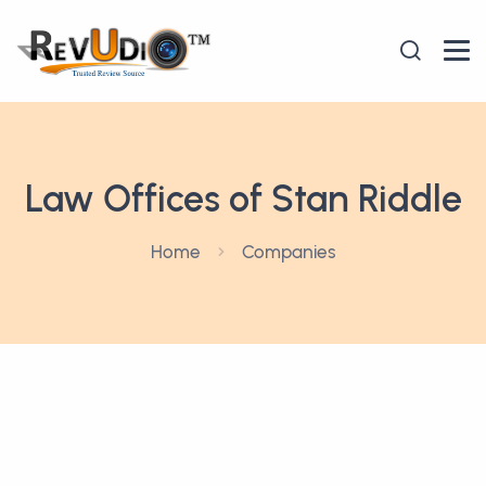
Law Offices of Stan Riddle
Home
Companies