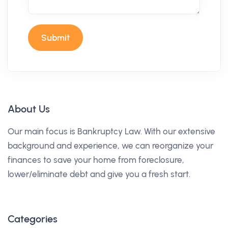
Submit
About Us
Our main focus is Bankruptcy Law. With our extensive
background and experience, we can reorganize your
finances to save your home from foreclosure,
lower/eliminate debt and give you a fresh start.
Categories