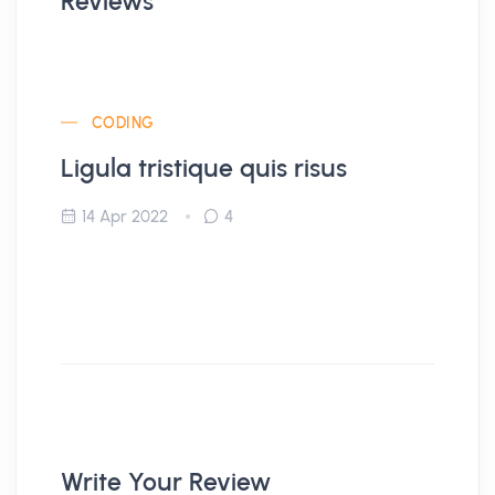
Reviews
CODING
Ligula tristique quis risus
14 Apr 2022
4
Write Your Review