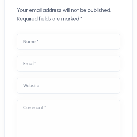
Your email address will not be published.
Required fields are marked *
Name *
Email*
Website
Comment *