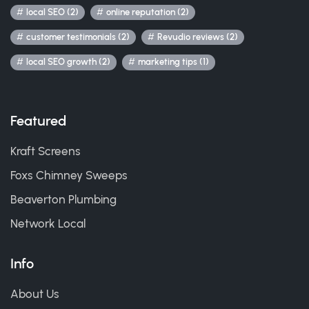
local SEO (2)
online reputation (2)
customer testimonials (2)
Revudio reviews (2)
local SEO growth (2)
marketing tips (1)
Featured
Kraft Screens
Foxs Chimney Sweeps
Beaverton Plumbing
Network Local
Info
About Us