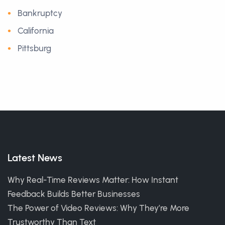
Bankruptcy
California
Pittsburg
Latest News
Why Real-Time Reviews Matter: How Instant
Feedback Builds Better Businesses
The Power of Video Reviews: Why They’re More
Trustworthy Than Text