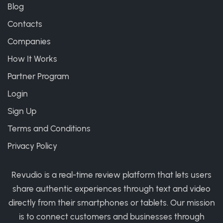
Blog
Contacts
Companies
How It Works
Partner Program
Login
Sign Up
Terms and Conditions
Privacy Policy
Revudio is a real-time review platform that lets users
share authentic experiences through text and video
directly from their smartphones or tablets. Our mission
is to connect customers and businesses through