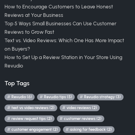
How to Encourage Customers to Leave Honest
Reviews at Your Business
Top 5 Ways Small Businesses Can Use Customer
Reviews to Grow Fast
Text vs. Video Reviews: Which One Has More Impact
on Buyers?
How to Set Up a Review Station in Your Store Using
Revudio
Top Tags
Revudio (6)
Revudio tips (5)
Revudio strategy (3)
text vs video reviews (2)
video reviews (2)
review request tips (2)
customer reviews (2)
customer engagement (2)
asking for feedback (2)