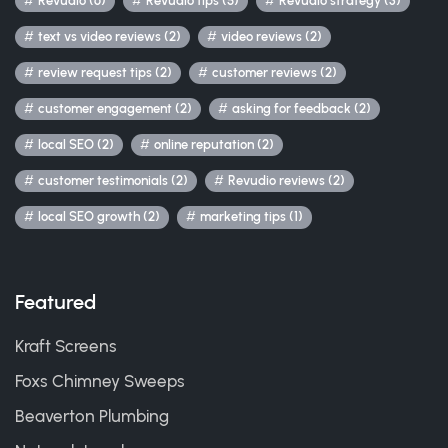
Revudio (6)
Revudio tips (5)
Revudio strategy (3)
text vs video reviews (2)
video reviews (2)
review request tips (2)
customer reviews (2)
customer engagement (2)
asking for feedback (2)
local SEO (2)
online reputation (2)
customer testimonials (2)
Revudio reviews (2)
local SEO growth (2)
marketing tips (1)
Featured
Kraft Screens
Foxs Chimney Sweeps
Beaverton Plumbing