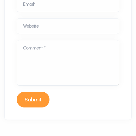
Email*
Website
Comment *
Submit