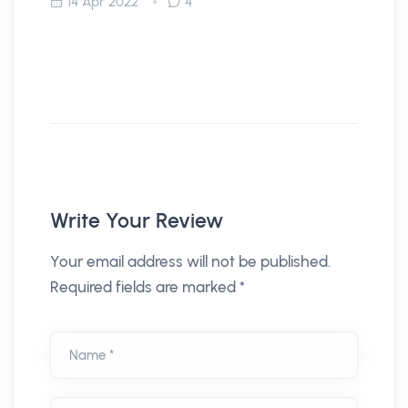
14 Apr 2022
4
Write Your Review
Your email address will not be published.
Required fields are marked *
Name *