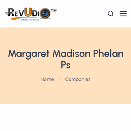
Margaret Madison Phelan
Ps
Home
Companies