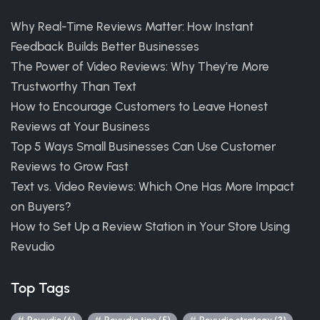
Why Real-Time Reviews Matter: How Instant
Feedback Builds Better Businesses
The Power of Video Reviews: Why They’re More
Trustworthy Than Text
How to Encourage Customers to Leave Honest
Reviews at Your Business
Top 5 Ways Small Businesses Can Use Customer
Reviews to Grow Fast
Text vs. Video Reviews: Which One Has More Impact
on Buyers?
How to Set Up a Review Station in Your Store Using
Revudio
Top Tags