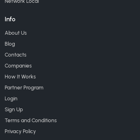
Network Local
Info
About Us
Blog
Contacts
Companies
How It Works
Partner Program
Login
Sign Up
Terms and Conditions
Privacy Policy