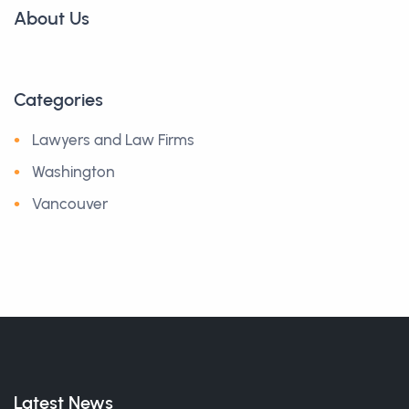
About Us
Categories
Lawyers and Law Firms
Washington
Vancouver
Latest News