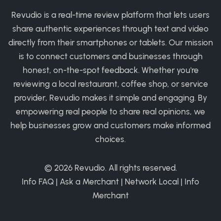
Revudio is a real-time review platform that lets users
share authentic experiences through text and video
directly from their smartphones or tablets. Our mission
is to connect customers and businesses through
honest, on-the-spot feedback. Whether you're
reviewing a local restaurant, coffee shop, or service
provider, Revudio makes it simple and engaging. By
empowering real people to share real opinions, we
help businesses grow and customers make informed
choices.
© 2026
Revudio
. All rights reserved.
Info FAQ
|
Ask a Merchant
|
Network Local
|
Info
Merchant