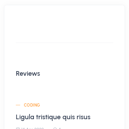
Reviews
CODING
Ligula tristique quis risus