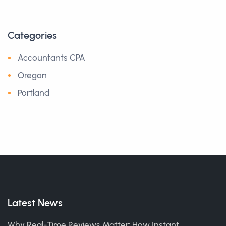
Categories
Accountants CPA
Oregon
Portland
Latest News
Why Real-Time Reviews Matter: How Instant