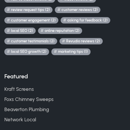
review request tips (2)
customer reviews (2)
customer engagement (2)
asking for feedback (2)
local SEO (2)
online reputation (2)
customer testimonials (2)
Revudio reviews (2)
local SEO growth (2)
marketing tips (1)
Featured
Kraft Screens
Foxs Chimney Sweeps
Beaverton Plumbing
Network Local