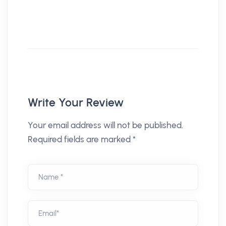
Write Your Review
Your email address will not be published.
Required fields are marked *
Name *
Email*