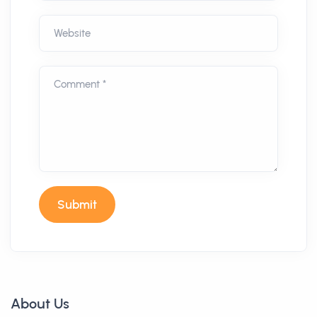
Website
Comment *
Submit
About Us