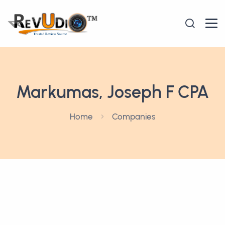
Markumas, Joseph F CPA
Home
Companies