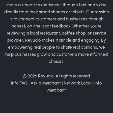
share authentic experiences through text and video
directly from their smartphones or tablets. Our mission
is to connect customers and businesses through
honest, on-the-spot feedback. Whether you're
reviewing a local restaurant, coffee shop, or service
provider, Revudio makes it simple and engaging. By
empowering real people to share real opinions, we
help businesses grow and customers make informed
choices.
© 2026
Revudio
. All rights reserved.
Info FAQ
|
Ask a Merchant
|
Network Local
|
Info
Merchant