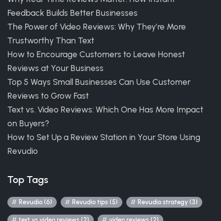
Feedback Builds Better Businesses
The Power of Video Reviews: Why They’re More
Trustworthy Than Text
How to Encourage Customers to Leave Honest
Reviews at Your Business
Top 5 Ways Small Businesses Can Use Customer
Reviews to Grow Fast
Text vs. Video Reviews: Which One Has More Impact
on Buyers?
How to Set Up a Review Station in Your Store Using
Revudio
Top Tags
Revudio (6)
Revudio tips (5)
Revudio strategy (3)
text vs video reviews (2)
video reviews (2)