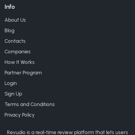
Info
About Us
Blog
Contacts
Companies
How It Works
Partner Program
Login
Sign Up
Terms and Conditions
Privacy Policy
Revudio is a real-time review platform that lets users