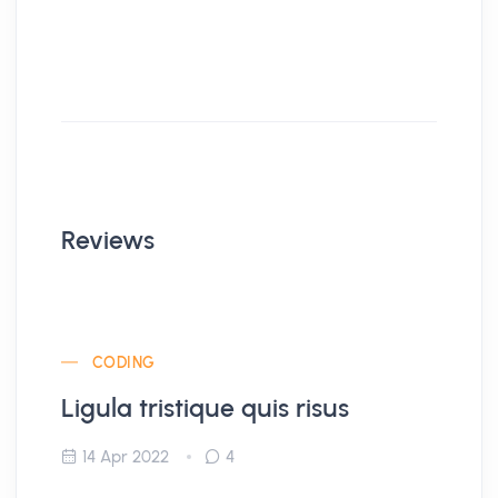
Reviews
CODING
Ligula tristique quis risus
14 Apr 2022
4