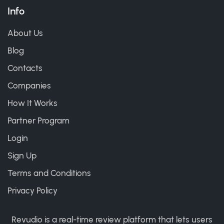
Info
About Us
Blog
Contacts
Companies
How It Works
Partner Program
Login
Sign Up
Terms and Conditions
Privacy Policy
Revudio is a real-time review platform that lets users