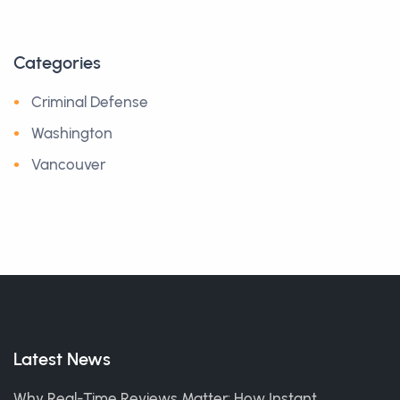
Categories
Criminal Defense
Washington
Vancouver
Latest News
Why Real-Time Reviews Matter: How Instant