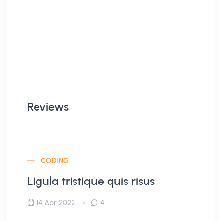
Reviews
CODING
Ligula tristique quis risus
14 Apr 2022
4