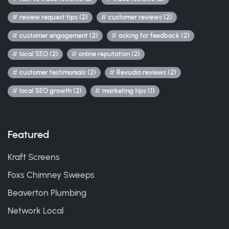
review request tips (2)
customer reviews (2)
customer engagement (2)
asking for feedback (2)
local SEO (2)
online reputation (2)
customer testimonials (2)
Revudio reviews (2)
local SEO growth (2)
marketing tips (1)
Featured
Kraft Screens
Foxs Chimney Sweeps
Beaverton Plumbing
Network Local