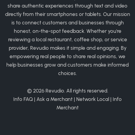
share authentic experiences through text and video
directly from their smartphones or tablets. Our mission
is to connect customers and businesses through
honest, on-the-spot feedback. Whether you're
reviewing a local restaurant, coffee shop, or service
provider, Revudio makes it simple and engaging. By
empowering real people to share real opinions, we
help businesses grow and customers make informed
choices.
© 2026
Revudio
. All rights reserved.
Info FAQ
|
Ask a Merchant
|
Network Local
|
Info
Merchant