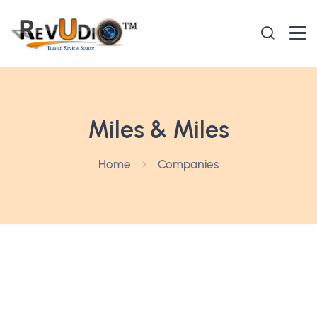
Miles & Miles
Home
Companies