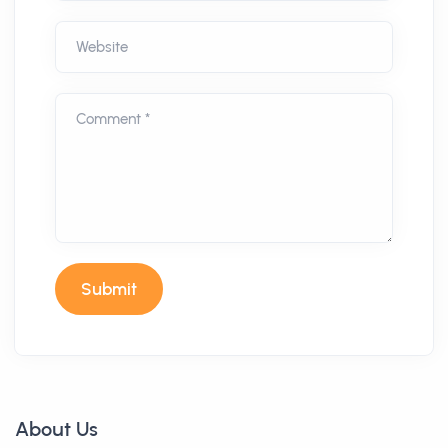
Website
Comment *
Submit
About Us