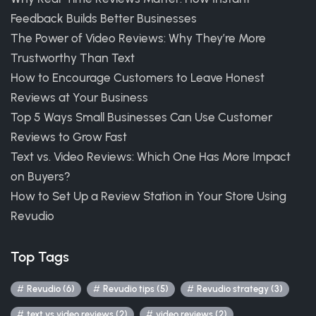
Feedback Builds Better Businesses
The Power of Video Reviews: Why They’re More
Trustworthy Than Text
How to Encourage Customers to Leave Honest
Reviews at Your Business
Top 5 Ways Small Businesses Can Use Customer
Reviews to Grow Fast
Text vs. Video Reviews: Which One Has More Impact
on Buyers?
How to Set Up a Review Station in Your Store Using
Revudio
Top Tags
Revudio (6)
Revudio tips (5)
Revudio strategy (3)
text vs video reviews (2)
video reviews (2)