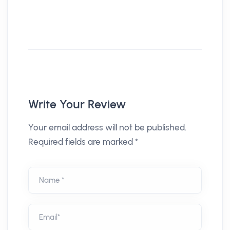
Write Your Review
Your email address will not be published.
Required fields are marked *
Name *
Email*