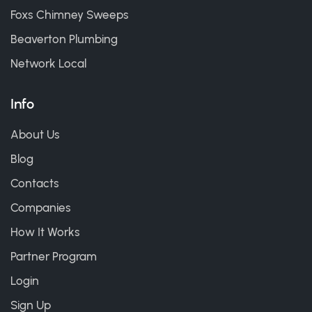
Foxs Chimney Sweeps
Beaverton Plumbing
Network Local
Info
About Us
Blog
Contacts
Companies
How It Works
Partner Program
Login
Sign Up