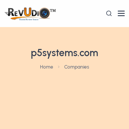
p5systems.com
Home
Companies