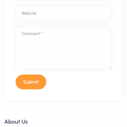
Website
Comment *
Submit
About Us