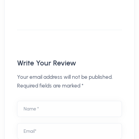
Write Your Review
Your email address will not be published.
Required fields are marked *
Name *
Email*