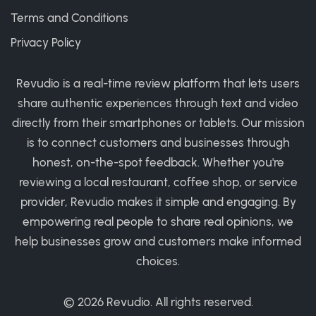
Terms and Conditions
Privacy Policy
Revudio is a real-time review platform that lets users
share authentic experiences through text and video
directly from their smartphones or tablets. Our mission
is to connect customers and businesses through
honest, on-the-spot feedback. Whether you're
reviewing a local restaurant, coffee shop, or service
provider, Revudio makes it simple and engaging. By
empowering real people to share real opinions, we
help businesses grow and customers make informed
choices.
© 2026
Revudio
. All rights reserved.