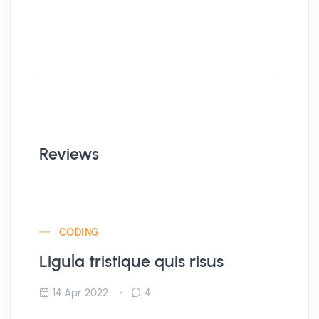
Reviews
CODING
Ligula tristique quis risus
14 Apr 2022
4