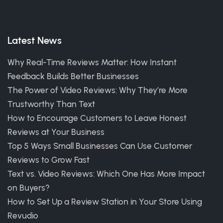
Latest News
Why Real-Time Reviews Matter: How Instant
Feedback Builds Better Businesses
The Power of Video Reviews: Why They’re More
Trustworthy Than Text
How to Encourage Customers to Leave Honest
Reviews at Your Business
Top 5 Ways Small Businesses Can Use Customer
Reviews to Grow Fast
Text vs. Video Reviews: Which One Has More Impact
on Buyers?
How to Set Up a Review Station in Your Store Using
Revudio