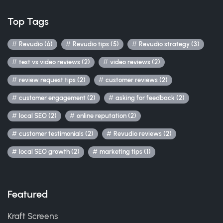
Top Tags
Revudio (6)
Revudio tips (5)
Revudio strategy (3)
text vs video reviews (2)
video reviews (2)
review request tips (2)
customer reviews (2)
customer engagement (2)
asking for feedback (2)
local SEO (2)
online reputation (2)
customer testimonials (2)
Revudio reviews (2)
local SEO growth (2)
marketing tips (1)
Featured
Kraft Screens