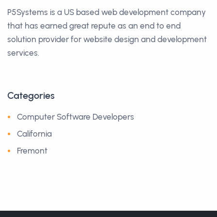
P5Systems is a US based web development company
that has earned great repute as an end to end
solution provider for website design and development
services.
Categories
Computer Software Developers
California
Fremont