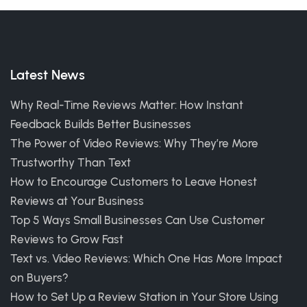
Latest News
Why Real-Time Reviews Matter: How Instant
Feedback Builds Better Businesses
The Power of Video Reviews: Why They’re More
Trustworthy Than Text
How to Encourage Customers to Leave Honest
Reviews at Your Business
Top 5 Ways Small Businesses Can Use Customer
Reviews to Grow Fast
Text vs. Video Reviews: Which One Has More Impact
on Buyers?
How to Set Up a Review Station in Your Store Using