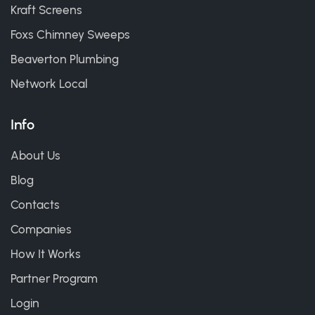
Kraft Screens
Foxs Chimney Sweeps
Beaverton Plumbing
Network Local
Info
About Us
Blog
Contacts
Companies
How It Works
Partner Program
Login