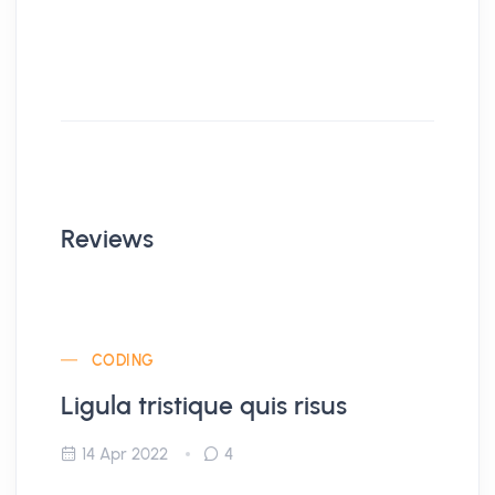
Reviews
CODING
Ligula tristique quis risus
14 Apr 2022
4