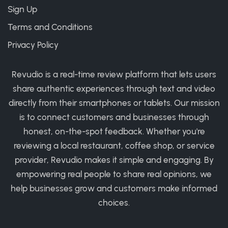
Sign Up
Terms and Conditions
Privacy Policy
Revudio is a real-time review platform that lets users
share authentic experiences through text and video
directly from their smartphones or tablets. Our mission
is to connect customers and businesses through
honest, on-the-spot feedback. Whether you're
reviewing a local restaurant, coffee shop, or service
provider, Revudio makes it simple and engaging. By
empowering real people to share real opinions, we
help businesses grow and customers make informed
choices.