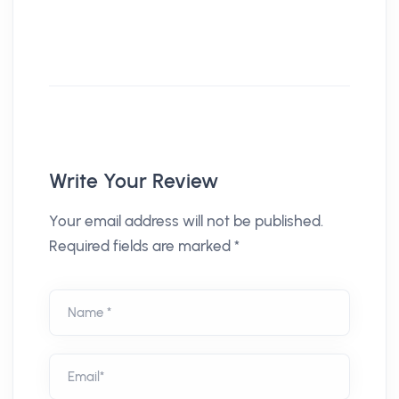
Write Your Review
Your email address will not be published.
Required fields are marked *
Name *
Email*