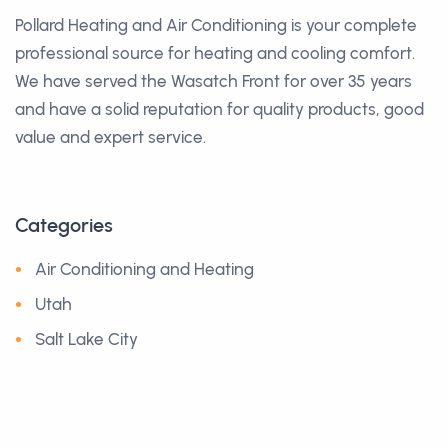
Pollard Heating and Air Conditioning is your complete
professional source for heating and cooling comfort.
We have served the Wasatch Front for over 35 years
and have a solid reputation for quality products, good
value and expert service.
Categories
Air Conditioning and Heating
Utah
Salt Lake City