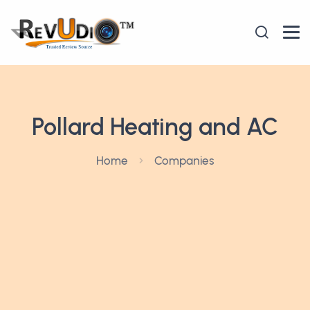
Pollard Heating and AC
Home
Companies