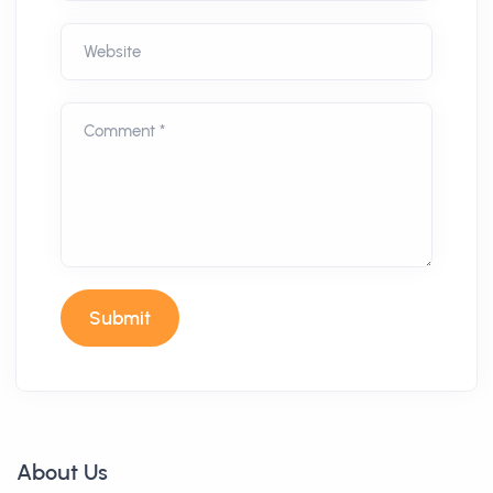
Website
Comment *
Submit
About Us