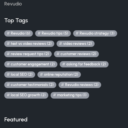
Revudio
Top Tags
Revudio (6)
Revudio tips (5)
Revudio strategy (3)
text vs video reviews (2)
video reviews (2)
review request tips (2)
customer reviews (2)
customer engagement (2)
asking for feedback (2)
local SEO (2)
online reputation (2)
customer testimonials (2)
Revudio reviews (2)
local SEO growth (2)
marketing tips (1)
Featured