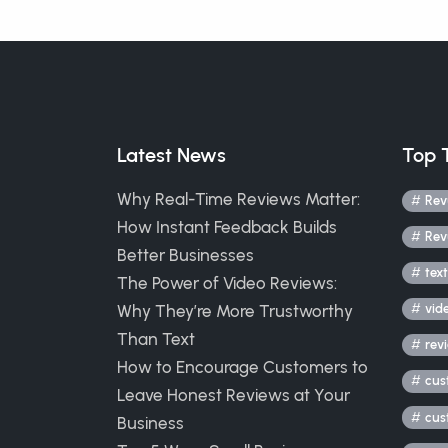
Latest News
Top 
Why Real-Time Reviews Matter:
Rev
How Instant Feedback Builds
Rev
Better Businesses
text
The Power of Video Reviews:
Why They’re More Trustworthy
vid
Than Text
rev
How to Encourage Customers to
cus
Leave Honest Reviews at Your
cus
Business