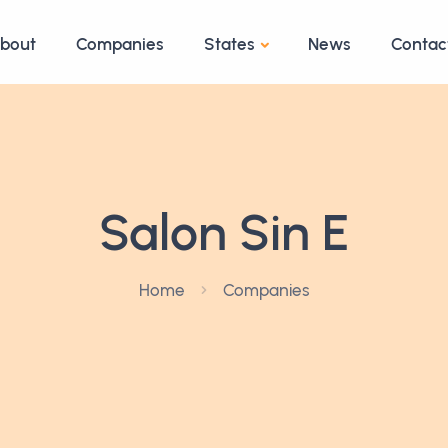
bout
Companies
States
News
Contac
Salon Sin E
Home
Companies