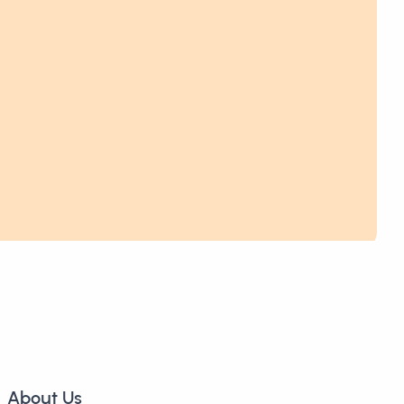
About Us