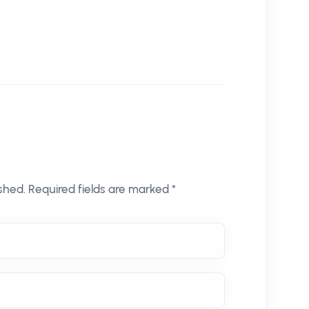
shed. Required fields are marked *