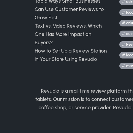
Top 5 Ways Small Businesses
ask
Can Use Customer Reviews to
loc
Grow Fast
onli
Text vs. Video Reviews: Which
One Has More Impact on
cus
Buyers?
Rev
How to Set Up a Review Station
loc
in Your Store Using Revudio
mark
Revudio is a real-time review platform t
tablets. Our mission is to connect custome
coffee shop, or service provider, Revudio