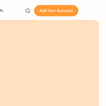
ts
Add Your Business