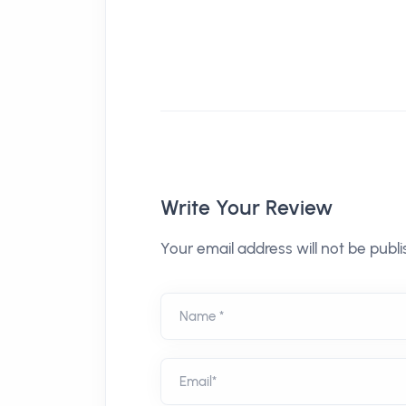
Write Your Review
Your email address will not be publi
Name *
Email*