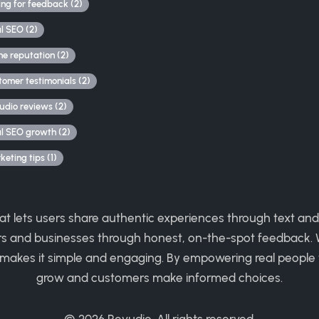
ing for feedback (2)
al SEO (2)
ne reputation (2)
tomer testimonials (2)
udio reviews (2)
al SEO growth (2)
eting tips (1)
hat lets users share authentic experiences through text and
rs and businesses through honest, on-the-spot feedback. W
 makes it simple and engaging. By empowering real people 
grow and customers make informed choices.