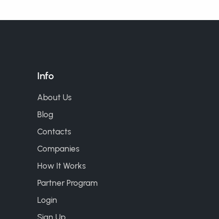
Info
About Us
Blog
Contacts
Companies
How It Works
Partner Program
Login
Sign Up