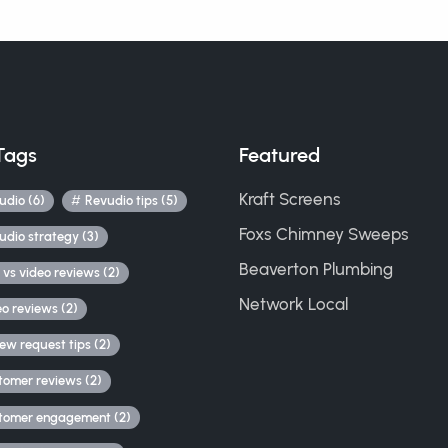
Tags
Featured
Kraft Screens
udio (6)
Revudio tips (5)
Foxs Chimney Sweeps
udio strategy (3)
Beaverton Plumbing
 vs video reviews (2)
Network Local
eo reviews (2)
iew request tips (2)
tomer reviews (2)
tomer engagement (2)