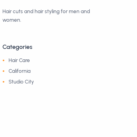
Hair cuts and hair styling for men and
women.
Categories
Hair Care
California
Studio City