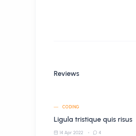
Reviews
CODING
Ligula tristique quis risus
14 Apr 2022
4