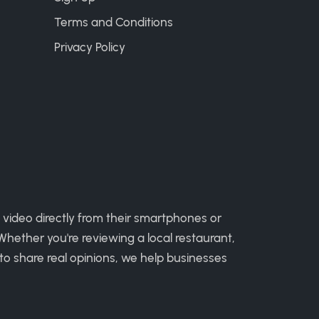
Terms and Conditions
Privacy Policy
 video directly from their smartphones or
hether you're reviewing a local restaurant,
to share real opinions, we help businesses