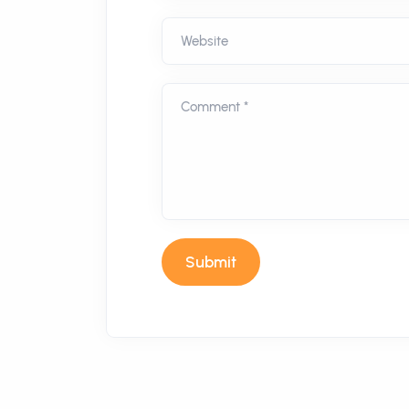
Website
Comment *
Submit