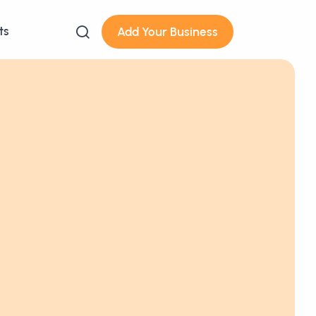
ts
Add Your Business