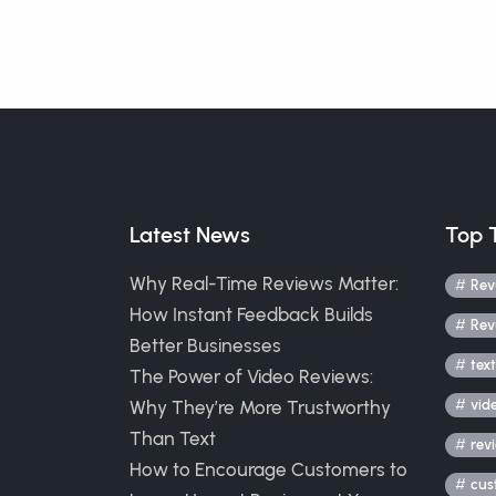
Latest News
Top 
Why Real-Time Reviews Matter:
Rev
How Instant Feedback Builds
Rev
Better Businesses
text
The Power of Video Reviews:
Why They’re More Trustworthy
vid
Than Text
rev
How to Encourage Customers to
cus