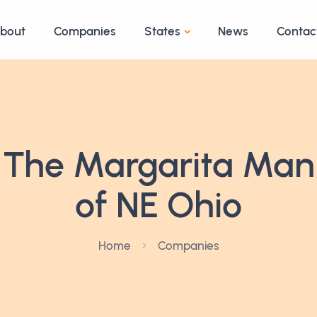
bout
Companies
States
News
Contac
The Margarita Man
of NE Ohio
Home
Companies