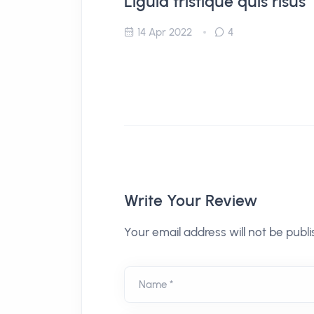
Ligula tristique quis risus
14 Apr 2022
4
Write Your Review
Your email address will not be publi
Name *