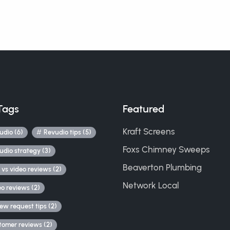
Tags
Featured
Kraft Screens
udio (6)
Revudio tips (5)
Foxs Chimney Sweeps
udio strategy (3)
Beaverton Plumbing
 vs video reviews (2)
Network Local
eo reviews (2)
iew request tips (2)
tomer reviews (2)