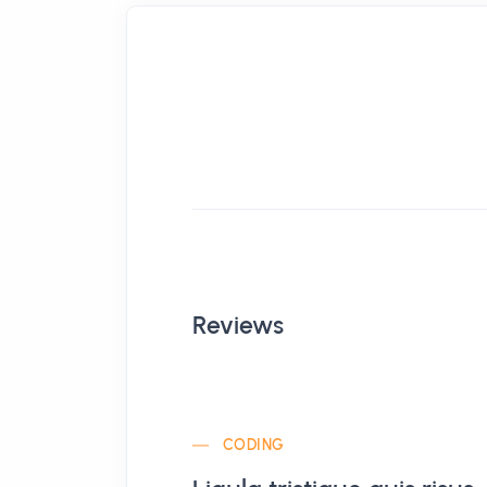
Reviews
CODING