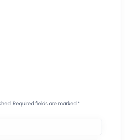
shed. Required fields are marked *