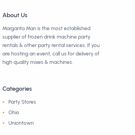
About Us
Margarita Man is the most established
supplier of frozen drink machine party
rentals & other party rental services. If you
are hosting an event, call us for delivery of
high quality mixes & machines.
Categories
Party Stores
Ohio
Uniontown