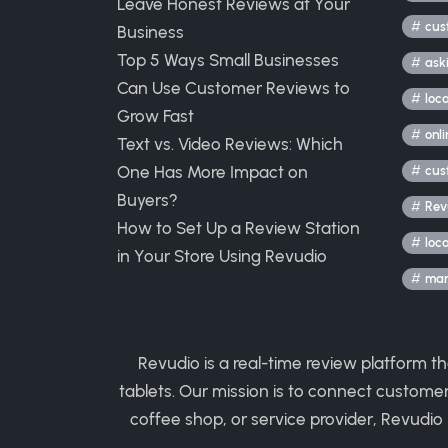
Leave Honest Reviews at Your
cus
Business
Top 5 Ways Small Businesses
ask
Can Use Customer Reviews to
loc
Grow Fast
onli
Text vs. Video Reviews: Which
One Has More Impact on
cus
Buyers?
Rev
How to Set Up a Review Station
loc
in Your Store Using Revudio
mark
Revudio is a real-time review platform t
tablets. Our mission is to connect custome
coffee shop, or service provider, Revudio