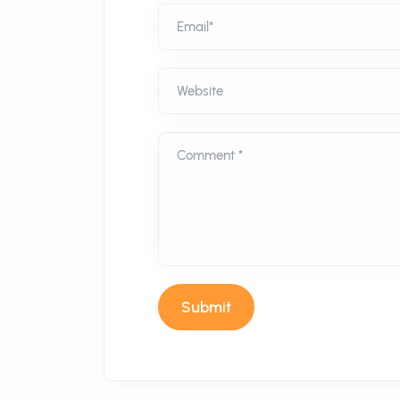
Email*
Website
Comment *
Submit