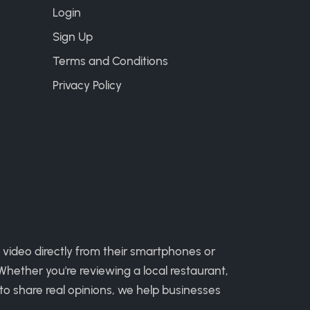
Login
Sign Up
Terms and Conditions
Privacy Policy
 video directly from their smartphones or
hether you're reviewing a local restaurant,
to share real opinions, we help businesses