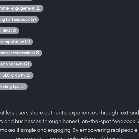
tomer engagement (2)
ing for feedback (2)
al SEO (2)
ne reputation (2)
tomer testimonials (2)
udio reviews (2)
al SEO growth (2)
eting tips (1)
hat lets users share authentic experiences through text and
rs and businesses through honest, on-the-spot feedback. W
 makes it simple and engaging. By empowering real people 
grow and customers make informed choices.