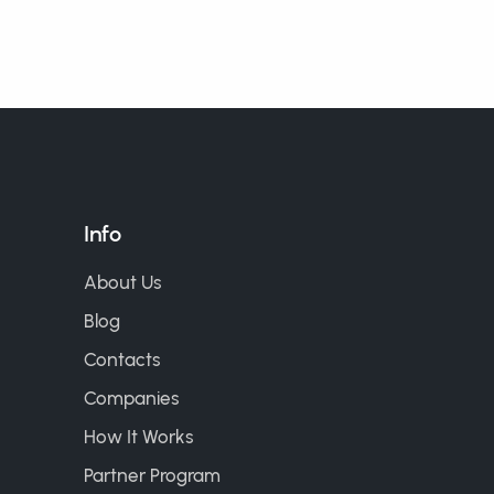
Info
About Us
Blog
Contacts
Companies
How It Works
Partner Program