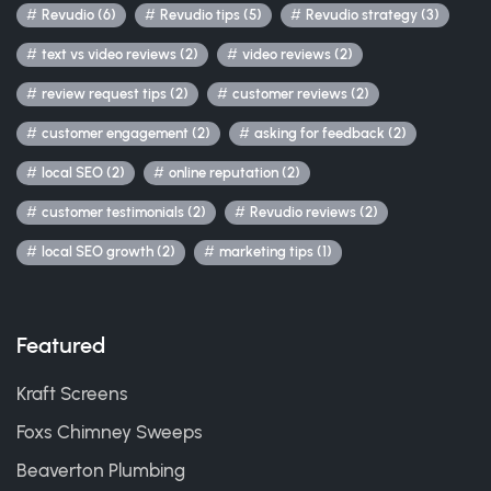
Revudio (6)
Revudio tips (5)
Revudio strategy (3)
text vs video reviews (2)
video reviews (2)
review request tips (2)
customer reviews (2)
customer engagement (2)
asking for feedback (2)
local SEO (2)
online reputation (2)
customer testimonials (2)
Revudio reviews (2)
local SEO growth (2)
marketing tips (1)
Featured
Kraft Screens
Foxs Chimney Sweeps
Beaverton Plumbing