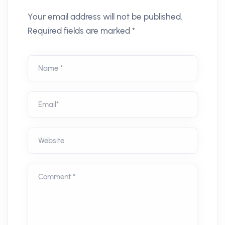
Your email address will not be published.
Required fields are marked *
Name *
Email*
Website
Comment *