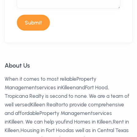
Submit
About Us
When it comes to most reliableProperty
Managementservices inKilleenandFort Hood,
Tropicana Realty is second to none. We are a team of
well versedKilleen Realtorto provide comprehensive
and affordableProperty Managementservices
inKilleen. We can help youfind Homes in Killeen,Rent in
Killeen,Housing in Fort Hoodas well as in Central Texas