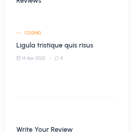
Reviews
CODING
Ligula tristique quis risus
14 Apr 2022
4
Write Your Review