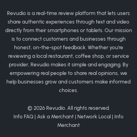
Revudio is a real-time review platform that lets users
share authentic experiences through text and video
directly from their smartphones or tablets. Our mission
is to connect customers and businesses through
honest, on-the-spot feedback. Whether you're
reviewing a local restaurant, coffee shop, or service
provider, Revudio makes it simple and engaging. By
empowering real people to share real opinions, we
help businesses grow and customers make informed
choices.
© 2026
Revudio
. All rights reserved.
Info FAQ
|
Ask a Merchant
|
Network Local
|
Info
Merchant