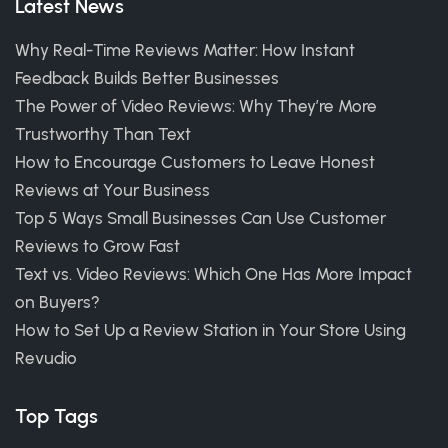
Latest News
Why Real-Time Reviews Matter: How Instant
Feedback Builds Better Businesses
The Power of Video Reviews: Why They’re More
Trustworthy Than Text
How to Encourage Customers to Leave Honest
Reviews at Your Business
Top 5 Ways Small Businesses Can Use Customer
Reviews to Grow Fast
Text vs. Video Reviews: Which One Has More Impact
on Buyers?
How to Set Up a Review Station in Your Store Using
Revudio
Top Tags