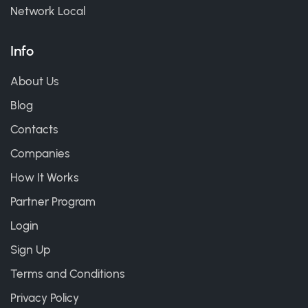
Network Local
Info
About Us
Blog
Contacts
Companies
How It Works
Partner Program
Login
Sign Up
Terms and Conditions
Privacy Policy