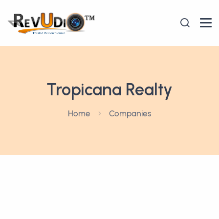
Tropicana Realty
Home
Companies