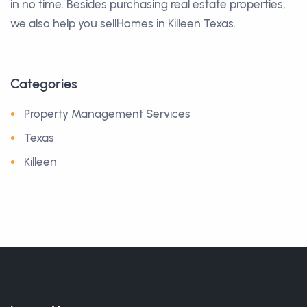
in no time. Besides purchasing real estate properties,
we also help you sellHomes in Killeen Texas.
Categories
Property Management Services
Texas
Killeen