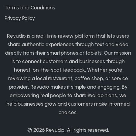
Terms and Conditions
Privacy Policy
Revudio is a real-time review platform that lets users
share authentic experiences through text and video
directly from their smartphones or tablets. Our mission
is to connect customers and businesses through
honest, on-the-spot feedback. Whether you're
reviewing a local restaurant, coffee shop, or service
provider, Revudio makes it simple and engaging. By
empowering real people to share real opinions, we
help businesses grow and customers make informed
choices.
© 2026
Revudio
. All rights reserved.