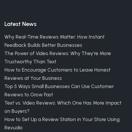
Latest News
Why Real-Time Reviews Matter: How Instant
Feedback Builds Better Businesses
The Power of Video Reviews: Why They’re More
Trustworthy Than Text
How to Encourage Customers to Leave Honest
Reviews at Your Business
Top 5 Ways Small Businesses Can Use Customer
Reviews to Grow Fast
Text vs. Video Reviews: Which One Has More Impact
on Buyers?
How to Set Up a Review Station in Your Store Using
Revudio