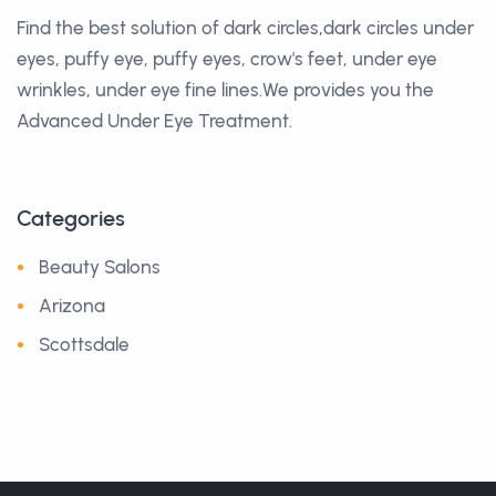
Find the best solution of dark circles,dark circles under
eyes, puffy eye, puffy eyes, crow's feet, under eye
wrinkles, under eye fine lines.We provides you the
Advanced Under Eye Treatment.
Categories
Beauty Salons
Arizona
Scottsdale