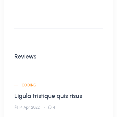
Reviews
CODING
Ligula tristique quis risus
14 Apr 2022
4