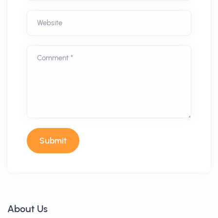
Website
Comment *
Submit
About Us