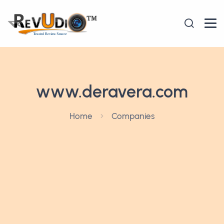
www.deravera.com
Home
Companies