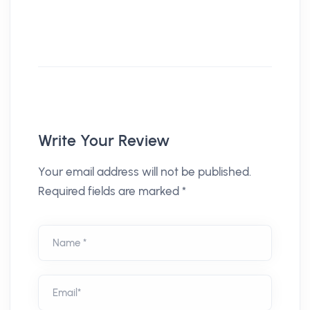
Write Your Review
Your email address will not be published.
Required fields are marked *
Name *
Email*