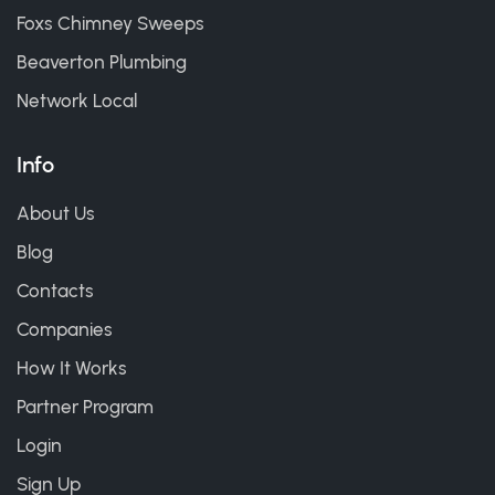
Foxs Chimney Sweeps
Beaverton Plumbing
Network Local
Info
About Us
Blog
Contacts
Companies
How It Works
Partner Program
Login
Sign Up