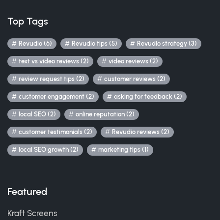
Top Tags
Revudio (6)
Revudio tips (5)
Revudio strategy (3)
text vs video reviews (2)
video reviews (2)
review request tips (2)
customer reviews (2)
customer engagement (2)
asking for feedback (2)
local SEO (2)
online reputation (2)
customer testimonials (2)
Revudio reviews (2)
local SEO growth (2)
marketing tips (1)
Featured
Kraft Screens